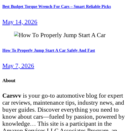
Best Budget Torque Wrench For Cars – Smart Reliable Picks
May 14, 2026
How To Properly Jump Start A Car Safely And Fast
May 7, 2026
About
Carsvv
is your go-to automotive blog for expert
car reviews, maintenance tips, industry news, and
buyer guides. Discover everything you need to
know about cars—fueled by passion, powered by
knowledge… This site is a participant in the
Amazon Services LLC Associates Program, an