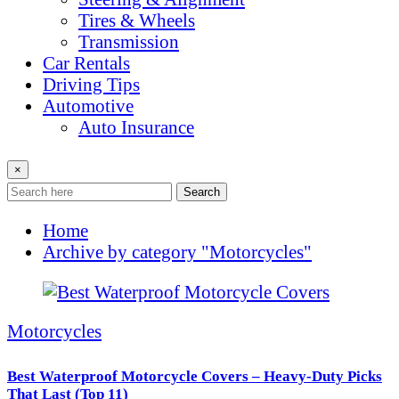
Tires & Wheels
Transmission
Car Rentals
Driving Tips
Automotive
Auto Insurance
×
Search
Home
Archive by category "Motorcycles"
Motorcycles
Best Waterproof Motorcycle Covers – Heavy-Duty Picks
That Last (Top 11)