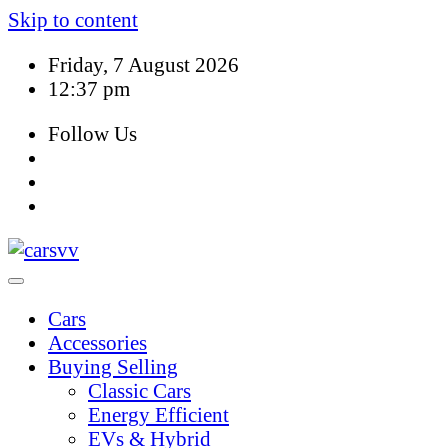
Skip to content
Friday, 7 August 2026
12:37 pm
Follow Us
Cars
Accessories
Buying Selling
Classic Cars
Energy Efficient
EVs & Hybrid