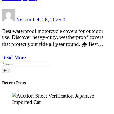
Nelson
Feb 26, 2025
0
Best waterproof motorcycle covers for outdoor
use. Discover heavy-duty, weatherproof covers
that protect your ride all year round. 🌧️ Best…
Read More
Go
Recent Posts