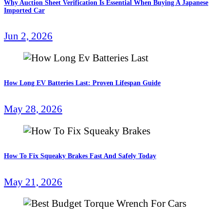
Why Auction Sheet Verification Is Essential When Buying A Japanese
Imported Car
Jun 2, 2026
How Long EV Batteries Last: Proven Lifespan Guide
May 28, 2026
How To Fix Squeaky Brakes Fast And Safely Today
May 21, 2026