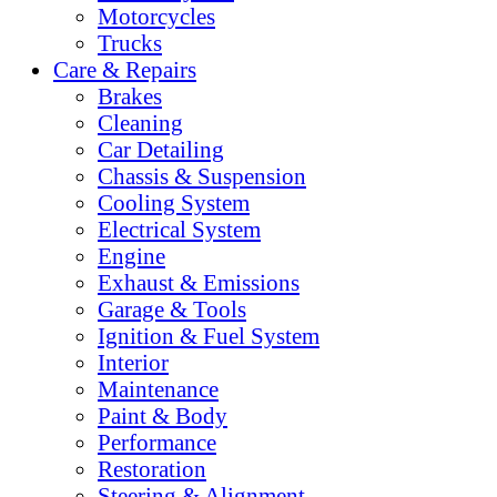
Motorcycles
Trucks
Care & Repairs
Brakes
Cleaning
Car Detailing
Chassis & Suspension
Cooling System
Electrical System
Engine
Exhaust & Emissions
Garage & Tools
Ignition & Fuel System
Interior
Maintenance
Paint & Body
Performance
Restoration
Steering & Alignment