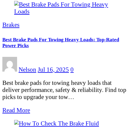
Brakes
Best Brake Pads For Towing Heavy Loads: Top-Rated
Power Picks
Nelson
Jul 16, 2025
0
Best brake pads for towing heavy loads that
deliver performance, safety & reliability. Find top
picks to upgrade your tow…
Read More