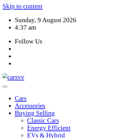
Skip to content
Sunday, 9 August 2026
4:37 am
Follow Us
Cars
Accessories
Buying Selling
Classic Cars
Energy Efficient
EVs & Hybrid