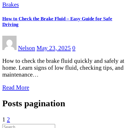
Brakes
How to Check the Brake Fluid – Easy Guide for Safe
Driving
Nelson
May 23, 2025
0
How to check the brake fluid quickly and safely at
home. Learn signs of low fluid, checking tips, and
maintenance…
Read More
Posts pagination
1
2