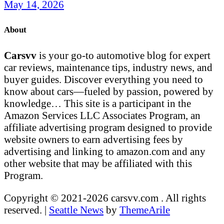
May 14, 2026
About
Carsvv
is your go-to automotive blog for expert
car reviews, maintenance tips, industry news, and
buyer guides. Discover everything you need to
know about cars—fueled by passion, powered by
knowledge… This site is a participant in the
Amazon Services LLC Associates Program, an
affiliate advertising program designed to provide
website owners to earn advertising fees by
advertising and linking to amazon.com and any
other website that may be affiliated with this
Program.
Copyright © 2021-2026 carsvv.com . All rights
reserved.
|
Seattle News
by
ThemeArile