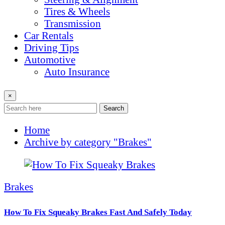
Tires & Wheels
Transmission
Car Rentals
Driving Tips
Automotive
Auto Insurance
×
Search
Home
Archive by category "Brakes"
Brakes
How To Fix Squeaky Brakes Fast And Safely Today