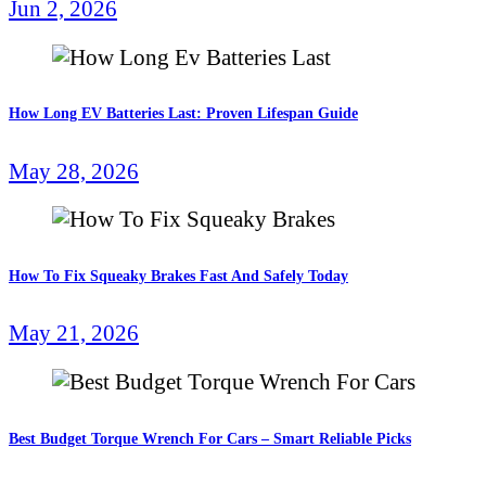
Jun 2, 2026
How Long EV Batteries Last: Proven Lifespan Guide
May 28, 2026
How To Fix Squeaky Brakes Fast And Safely Today
May 21, 2026
Best Budget Torque Wrench For Cars – Smart Reliable Picks