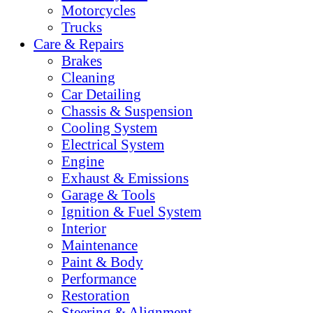
Motorcycles
Trucks
Care & Repairs
Brakes
Cleaning
Car Detailing
Chassis & Suspension
Cooling System
Electrical System
Engine
Exhaust & Emissions
Garage & Tools
Ignition & Fuel System
Interior
Maintenance
Paint & Body
Performance
Restoration
Steering & Alignment