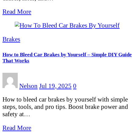
Read More
Brakes
How to Bleed Car Brakes by Yourself – Simple DIY Guide
That Works
Nelson
Jul 19, 2025
0
How to bleed car brakes by yourself with simple
steps, tools, and pro tips. Boost brake power and
safety at…
Read More