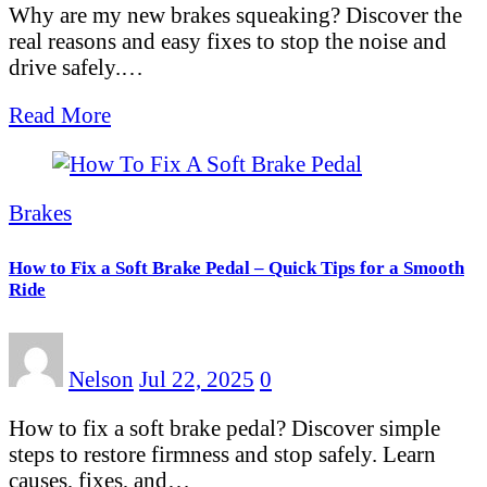
Why are my new brakes squeaking? Discover the
real reasons and easy fixes to stop the noise and
drive safely.…
Read More
Brakes
How to Fix a Soft Brake Pedal – Quick Tips for a Smooth
Ride
Nelson
Jul 22, 2025
0
How to fix a soft brake pedal? Discover simple
steps to restore firmness and stop safely. Learn
causes, fixes, and…