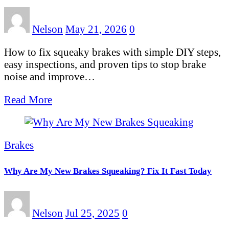
Nelson
May 21, 2026
0
How to fix squeaky brakes with simple DIY steps,
easy inspections, and proven tips to stop brake
noise and improve…
Read More
Brakes
Why Are My New Brakes Squeaking? Fix It Fast Today
Nelson
Jul 25, 2025
0