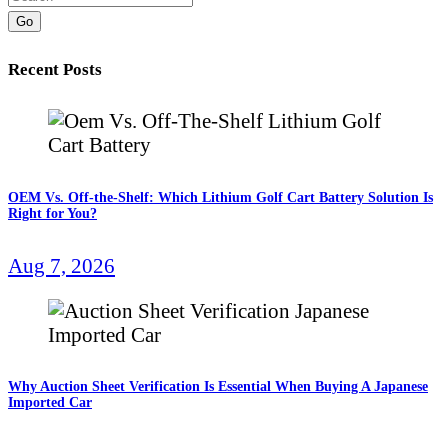
Go
Recent Posts
OEM Vs. Off-the-Shelf: Which Lithium Golf Cart Battery Solution Is
Right for You?
Aug 7, 2026
Why Auction Sheet Verification Is Essential When Buying A Japanese
Imported Car