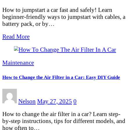
How to jumpstart a car fast and safely! Learn
beginner-friendly ways to jumpstart with cables, a
battery pack, or by…
Read More
Maintenance
How to Change the Air Filter in a Car: Easy DIY Guide
Nelson
May 27, 2025
0
How to change the air filter in a car? Learn step-
by-step instructions, tips for different models, and
how often to…