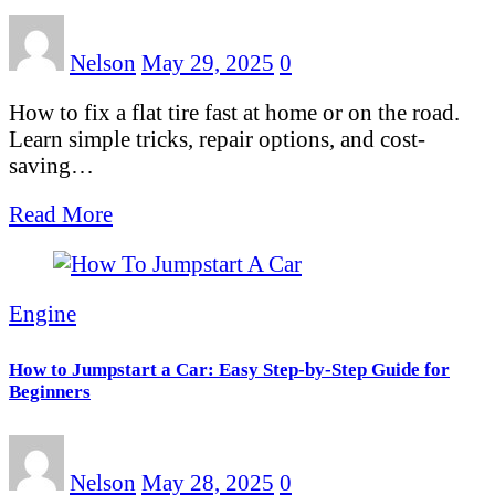
Nelson
May 29, 2025
0
How to fix a flat tire fast at home or on the road.
Learn simple tricks, repair options, and cost-
saving…
Read More
Engine
How to Jumpstart a Car: Easy Step-by-Step Guide for
Beginners
Nelson
May 28, 2025
0