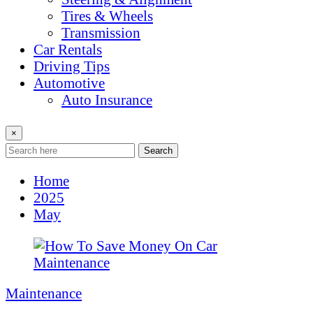
Tires & Wheels
Transmission
Car Rentals
Driving Tips
Automotive
Auto Insurance
×
Search
Home
2025
May
Maintenance