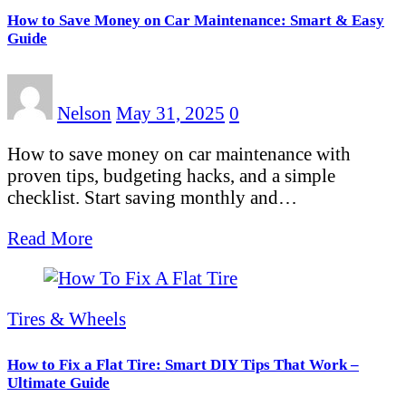
How to Save Money on Car Maintenance: Smart & Easy
Guide
Nelson
May 31, 2025
0
How to save money on car maintenance with
proven tips, budgeting hacks, and a simple
checklist. Start saving monthly and…
Read More
Tires & Wheels
How to Fix a Flat Tire: Smart DIY Tips That Work –
Ultimate Guide