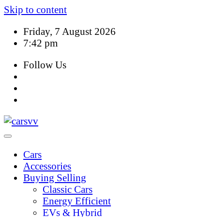
Skip to content
Friday, 7 August 2026
7:42 pm
Follow Us
Cars
Accessories
Buying Selling
Classic Cars
Energy Efficient
EVs & Hybrid