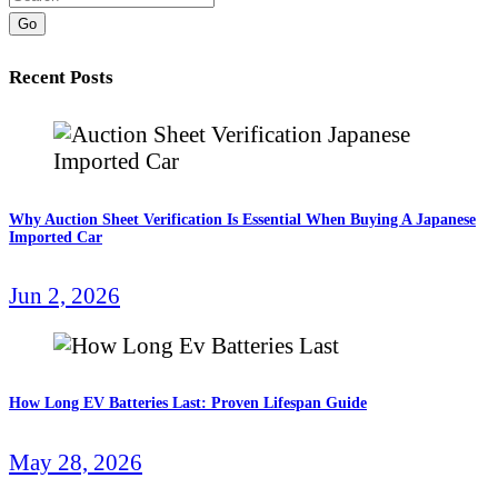
Go
Recent Posts
Why Auction Sheet Verification Is Essential When Buying A Japanese
Imported Car
Jun 2, 2026
How Long EV Batteries Last: Proven Lifespan Guide
May 28, 2026