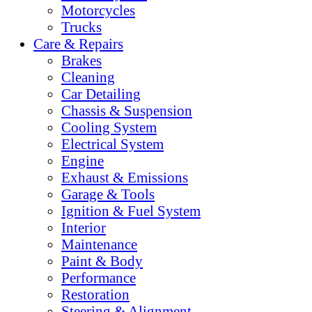
Motorcycles
Trucks
Care & Repairs
Brakes
Cleaning
Car Detailing
Chassis & Suspension
Cooling System
Electrical System
Engine
Exhaust & Emissions
Garage & Tools
Ignition & Fuel System
Interior
Maintenance
Paint & Body
Performance
Restoration
Steering & Alignment