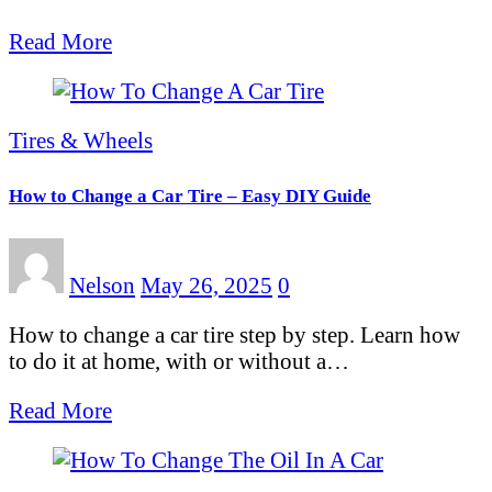
Read More
Tires & Wheels
How to Change a Car Tire – Easy DIY Guide
Nelson
May 26, 2025
0
How to change a car tire step by step. Learn how
to do it at home, with or without a…
Read More