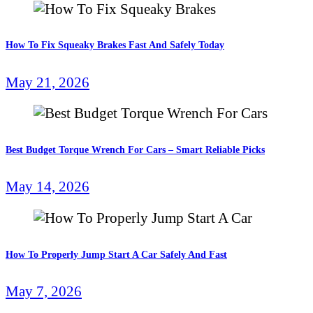
How To Fix Squeaky Brakes Fast And Safely Today
May 21, 2026
Best Budget Torque Wrench For Cars – Smart Reliable Picks
May 14, 2026
How To Properly Jump Start A Car Safely And Fast
May 7, 2026