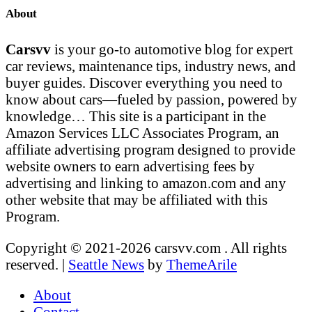
About
Carsvv
is your go-to automotive blog for expert
car reviews, maintenance tips, industry news, and
buyer guides. Discover everything you need to
know about cars—fueled by passion, powered by
knowledge… This site is a participant in the
Amazon Services LLC Associates Program, an
affiliate advertising program designed to provide
website owners to earn advertising fees by
advertising and linking to amazon.com and any
other website that may be affiliated with this
Program.
Copyright © 2021-2026 carsvv.com . All rights
reserved.
|
Seattle News
by
ThemeArile
About
Contact