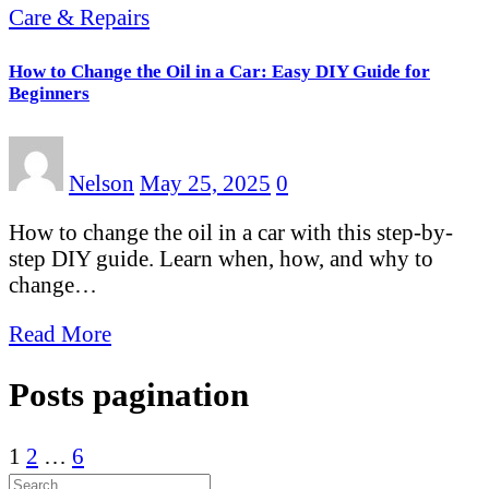
Care & Repairs
How to Change the Oil in a Car: Easy DIY Guide for
Beginners
Nelson
May 25, 2025
0
How to change the oil in a car with this step-by-
step DIY guide. Learn when, how, and why to
change…
Read More
Posts pagination
1
2
…
6