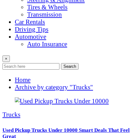
Tires & Wheels
Transmission
Car Rentals
Driving Tips
Automotive
Auto Insurance
×
Search
Home
Archive by category "Trucks"
Trucks
Used Pickup Trucks Under 10000 Smart Deals That Feel
Great