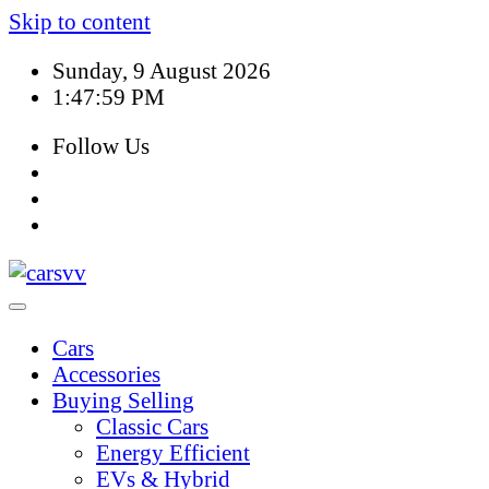
Skip to content
Sunday, 9 August 2026
1:48:00 PM
Follow Us
Cars
Accessories
Buying Selling
Classic Cars
Energy Efficient
EVs & Hybrid