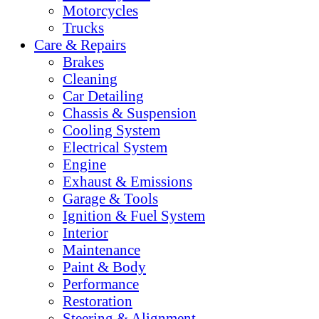
Motorcycles
Trucks
Care & Repairs
Brakes
Cleaning
Car Detailing
Chassis & Suspension
Cooling System
Electrical System
Engine
Exhaust & Emissions
Garage & Tools
Ignition & Fuel System
Interior
Maintenance
Paint & Body
Performance
Restoration
Steering & Alignment