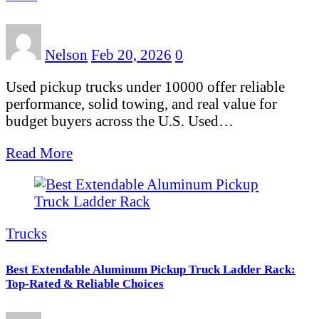
Nelson
Feb 20, 2026
0
Used pickup trucks under 10000 offer reliable
performance, solid towing, and real value for
budget buyers across the U.S. Used…
Read More
Trucks
Best Extendable Aluminum Pickup Truck Ladder Rack:
Top-Rated & Reliable Choices