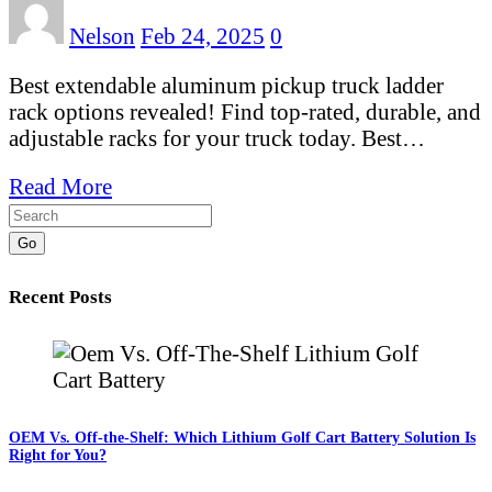
Nelson
Feb 24, 2025
0
Best extendable aluminum pickup truck ladder
rack options revealed! Find top-rated, durable, and
adjustable racks for your truck today. Best…
Read More
Go
Recent Posts
OEM Vs. Off-the-Shelf: Which Lithium Golf Cart Battery Solution Is
Right for You?