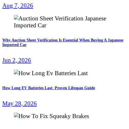
Aug 7, 2026
Why Auction Sheet Verification Is Essential When Buying A Japanese
Imported Car
Jun 2, 2026
How Long EV Batteries Last: Proven Lifespan Guide
May 28, 2026