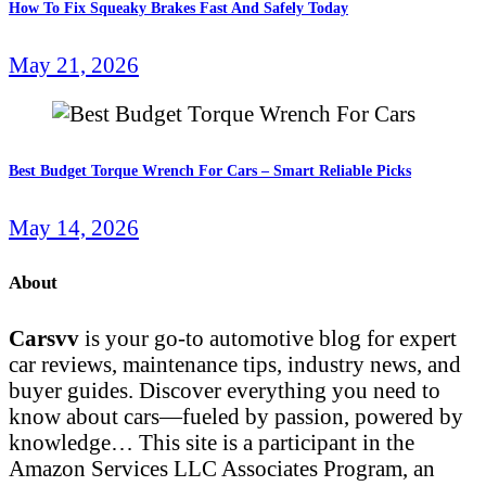
How To Fix Squeaky Brakes Fast And Safely Today
May 21, 2026
Best Budget Torque Wrench For Cars – Smart Reliable Picks
May 14, 2026
About
Carsvv
is your go-to automotive blog for expert
car reviews, maintenance tips, industry news, and
buyer guides. Discover everything you need to
know about cars—fueled by passion, powered by
knowledge… This site is a participant in the
Amazon Services LLC Associates Program, an