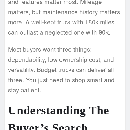
and features matter most. Mileage
matters, but maintenance history matters
more. A well-kept truck with 180k miles
can outlast a neglected one with 90k.
Most buyers want three things:
dependability, low ownership cost, and
versatility. Budget trucks can deliver all
three. You just need to shop smart and
stay patient.
Understanding The
Buyer’s Search