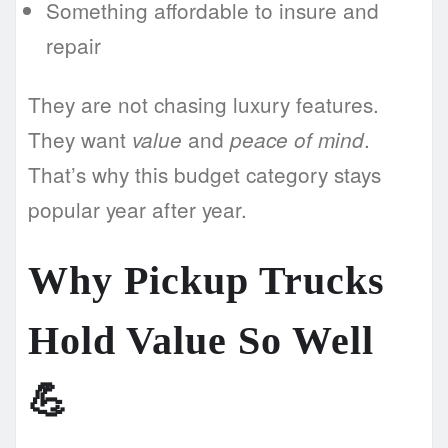
Something affordable to insure and
repair
They are not chasing luxury features.
They want
and
.
value
peace of mind
That’s why this budget category stays
popular year after year.
Why Pickup Trucks
Hold Value So Well
💪