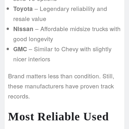
– Legendary reliability and
Toyota
resale value
– Affordable midsize trucks with
Nissan
good longevity
– Similar to Chevy with slightly
GMC
nicer interiors
Brand matters less than condition. Still,
these manufacturers have proven track
records.
Most Reliable Used