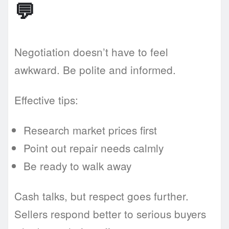
💬
Negotiation doesn’t have to feel
awkward. Be polite and informed.
Effective tips:
Research market prices first
Point out repair needs calmly
Be ready to walk away
Cash talks, but respect goes further.
Sellers respond better to serious buyers