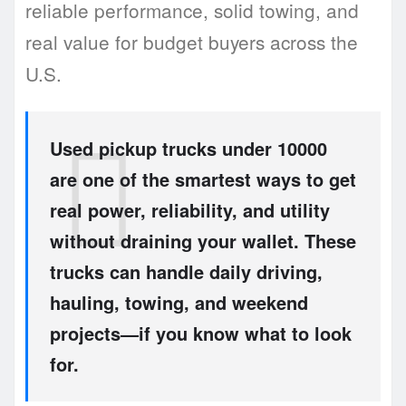
reliable performance, solid towing, and
real value for budget buyers across the
U.S.
Used pickup trucks under 10000
are one of the smartest ways to get
real power, reliability, and utility
without draining your wallet. These
trucks can handle daily driving,
hauling, towing, and weekend
projects—if you know what to look
for.