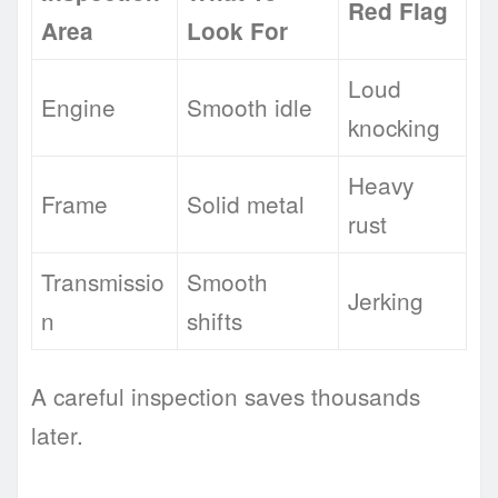
Red Flag
Area
Look For
Loud
Engine
Smooth idle
knocking
Heavy
Frame
Solid metal
rust
Transmissio
Smooth
Jerking
n
shifts
A careful inspection saves thousands
later.