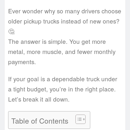
Ever wonder why so many drivers choose
older pickup trucks instead of new ones?
🤔
The answer is simple. You get more
metal, more muscle, and fewer monthly
payments.
If your goal is a dependable truck under
a tight budget, you’re in the right place.
Let’s break it all down.
Table of Contents