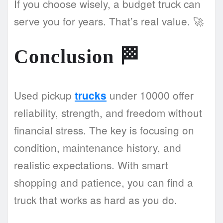
If you choose wisely, a budget truck can
serve you for years. That’s real value. 🚀
Conclusion
🏁
Used pickup
under 10000 offer
trucks
reliability, strength, and freedom without
financial stress. The key is focusing on
condition, maintenance history, and
realistic expectations. With smart
shopping and patience, you can find a
truck that works as hard as you do.