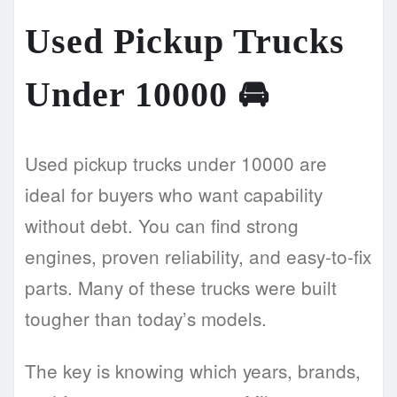
Used Pickup Trucks
Under 10000
🚘
Used pickup trucks under 10000 are
ideal for buyers who want capability
without debt. You can find strong
engines, proven reliability, and easy-to-fix
parts. Many of these trucks were built
tougher than today’s models.
The key is knowing which years, brands,