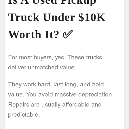
Truck Under $10K
Worth It?
✅
For most buyers, yes. These trucks
deliver unmatched value.
They work hard, last long, and hold
value. You avoid massive depreciation.
Repairs are usually affordable and
predictable.