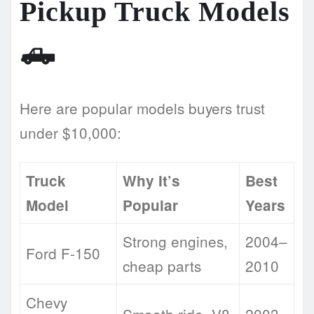
Pickup Truck Models
🛻
Here are popular models buyers trust
under $10,000:
Truck
Why It’s
Best
Model
Popular
Years
Strong engines,
2004–
Ford F-150
cheap parts
2010
Chevy