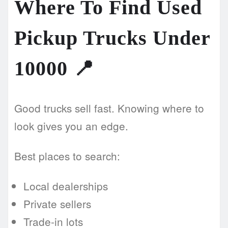
Where To Find Used
Pickup Trucks Under
10000
📍
Good trucks sell fast. Knowing where to
look gives you an edge.
Best places to search:
Local dealerships
Private sellers
Trade-in lots