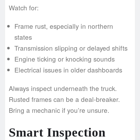
Watch for:
Frame rust, especially in northern
states
Transmission slipping or delayed shifts
Engine ticking or knocking sounds
Electrical issues in older dashboards
Always inspect underneath the truck.
Rusted frames can be a deal-breaker.
Bring a mechanic if you’re unsure.
Smart Inspection