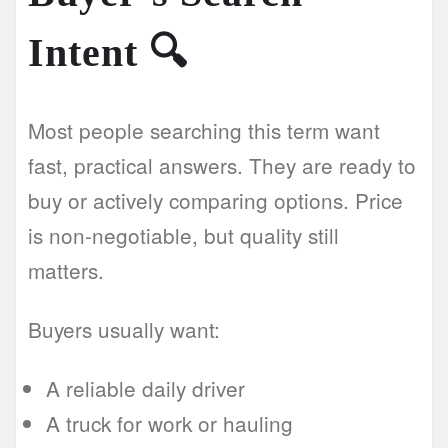
Intent
🔍
Most people searching this term want
fast, practical answers. They are ready to
buy or actively comparing options. Price
is non-negotiable, but quality still
matters.
Buyers usually want:
A reliable daily driver
A truck for work or hauling