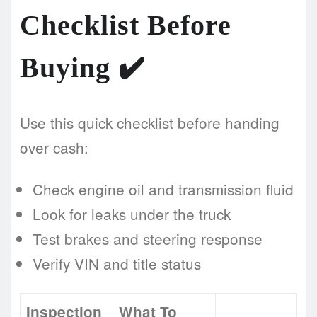
Checklist Before
Buying
✔️
Use this quick checklist before handing
over cash:
Check engine oil and transmission fluid
Look for leaks under the truck
Test brakes and steering response
Verify VIN and title status
Inspection
What To