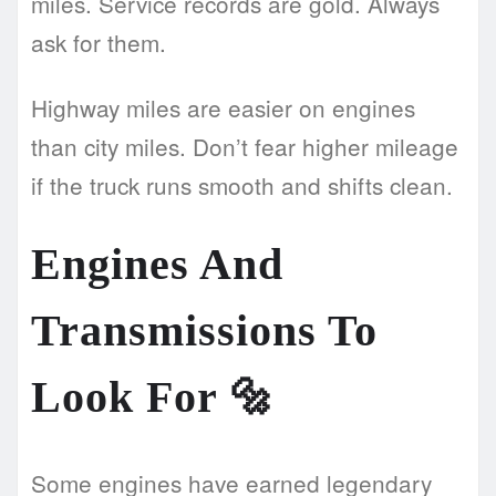
miles. Service records are gold. Always
ask for them.
Highway miles are easier on engines
than city miles. Don’t fear higher mileage
if the truck runs smooth and shifts clean.
Engines And
Transmissions To
Look For
🔩
Some engines have earned legendary