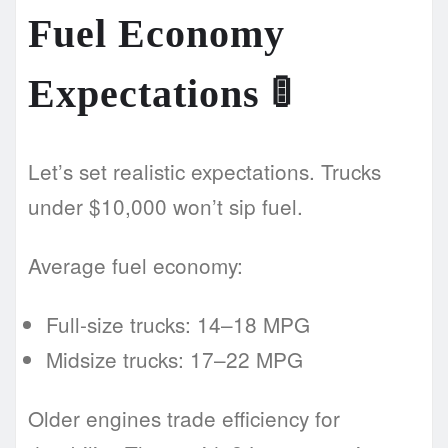
Fuel Economy
Expectations
🚦
Let’s set realistic expectations. Trucks
under $10,000 won’t sip fuel.
Average fuel economy:
Full-size trucks: 14–18 MPG
Midsize trucks: 17–22 MPG
Older engines trade efficiency for