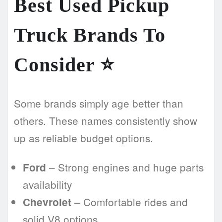
Best Used Pickup
Truck Brands To
Consider
⭐
Some brands simply age better than
others. These names consistently show
up as reliable budget options.
– Strong engines and huge parts
Ford
availability
– Comfortable rides and
Chevrolet
solid V8 options