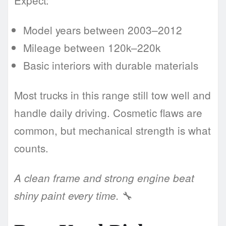
Expect:
Model years between 2003–2012
Mileage between 120k–220k
Basic interiors with durable materials
Most trucks in this range still tow well and
handle daily driving. Cosmetic flaws are
common, but mechanical strength is what
counts.
A clean frame and strong engine beat
🔧
shiny paint every time.