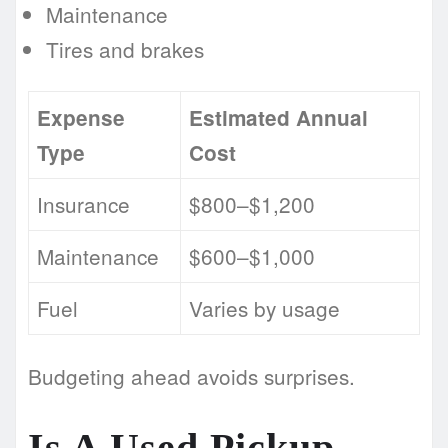
Maintenance
Tires and brakes
Expense
Estimated Annual
Type
Cost
Insurance
$800–$1,200
Maintenance
$600–$1,000
Fuel
Varies by usage
Budgeting ahead avoids surprises.
Is A Used Pickup