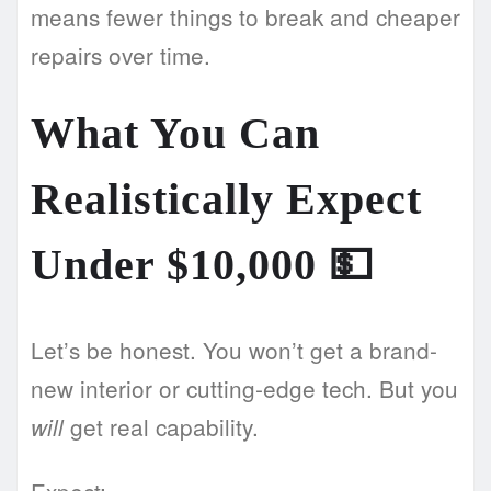
means fewer things to break and cheaper
repairs over time.
What You Can
Realistically Expect
Under $10,000
💵
Let’s be honest. You won’t get a brand-
new interior or cutting-edge tech. But you
get real capability.
will