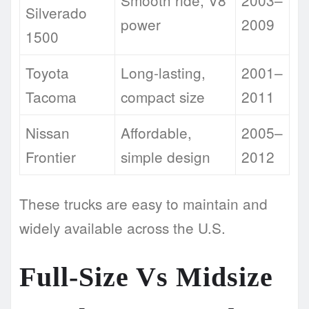
Smooth ride, V8
2003–
Silverado
power
2009
1500
Toyota
Long-lasting,
2001–
Tacoma
compact size
2011
Nissan
Affordable,
2005–
Frontier
simple design
2012
These trucks are easy to maintain and
widely available across the U.S.
Full-Size Vs Midsize