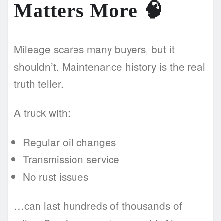
Matters More
🧠
Mileage scares many buyers, but it
shouldn’t. Maintenance history is the real
truth teller.
A truck with:
Regular oil changes
Transmission service
No rust issues
…can last hundreds of thousands of