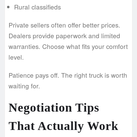
Rural classifieds
Private sellers often offer better prices.
Dealers provide paperwork and limited
warranties. Choose what fits your comfort
level.
Patience pays off. The right truck is worth
waiting for.
Negotiation Tips
That Actually Work