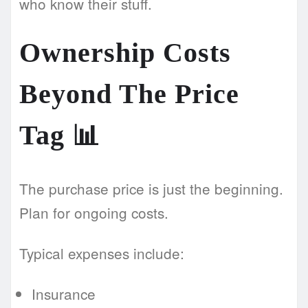
who know their stuff.
Ownership Costs
Beyond The Price
Tag
📊
The purchase price is just the beginning.
Plan for ongoing costs.
Typical expenses include:
Insurance