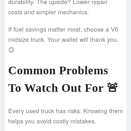
durability. The upside? Lower repair
costs and simpler mechanics.
If fuel savings matter most, choose a V6
midsize truck. Your wallet will thank you.
😊
Common Problems
To Watch Out For
🚨
Every used truck has risks. Knowing them
helps you avoid costly mistakes.