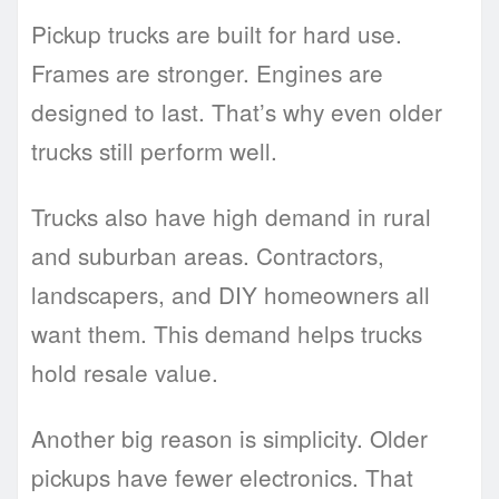
Pickup trucks are built for hard use.
Frames are stronger. Engines are
designed to last. That’s why even older
trucks still perform well.
Trucks also have high demand in rural
and suburban areas. Contractors,
landscapers, and DIY homeowners all
want them. This demand helps trucks
hold resale value.
Another big reason is simplicity. Older
pickups have fewer electronics. That