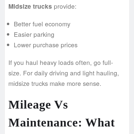
provide:
Midsize trucks
Better fuel economy
Easier parking
Lower purchase prices
If you haul heavy loads often, go full-
size. For daily driving and light hauling,
midsize trucks make more sense.
Mileage Vs
Maintenance: What