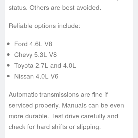
status. Others are best avoided.
Reliable options include:
Ford 4.6L V8
Chevy 5.3L V8
Toyota 2.7L and 4.0L
Nissan 4.0L V6
Automatic transmissions are fine if
serviced properly. Manuals can be even
more durable. Test drive carefully and
check for hard shifts or slipping.