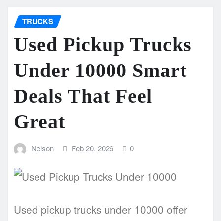
TRUCKS
Used Pickup Trucks
Under 10000 Smart
Deals That Feel
Great
Nelson
Feb 20, 2026
0
Used pickup trucks under 10000 offer