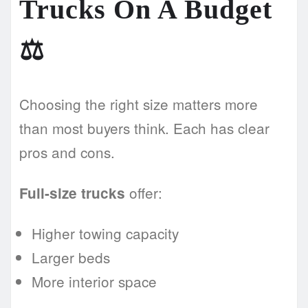
Trucks On A Budget
⚖️
Choosing the right size matters more
than most buyers think. Each has clear
pros and cons.
offer:
Full-size trucks
Higher towing capacity
Larger beds
More interior space