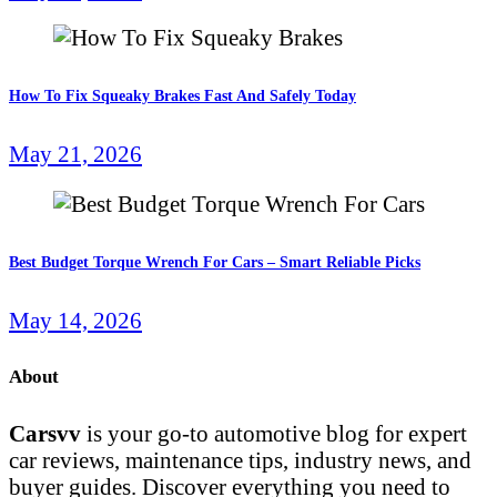
How To Fix Squeaky Brakes Fast And Safely Today
May 21, 2026
Best Budget Torque Wrench For Cars – Smart Reliable Picks
May 14, 2026
About
Carsvv
is your go-to automotive blog for expert
car reviews, maintenance tips, industry news, and
buyer guides. Discover everything you need to