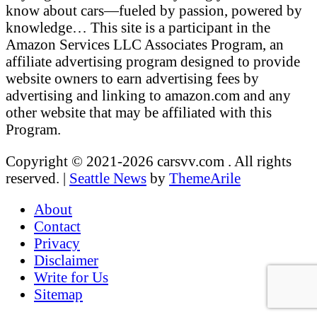
know about cars—fueled by passion, powered by
knowledge… This site is a participant in the
Amazon Services LLC Associates Program, an
affiliate advertising program designed to provide
website owners to earn advertising fees by
advertising and linking to amazon.com and any
other website that may be affiliated with this
Program.
Copyright © 2021-2026 carsvv.com . All rights
reserved.
|
Seattle News
by
ThemeArile
About
Contact
Privacy
Disclaimer
Write for Us
Sitemap