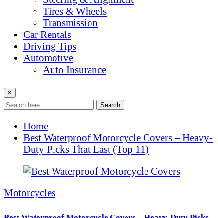
Tires & Wheels
Transmission
Car Rentals
Driving Tips
Automotive
Auto Insurance
×
Search
Home
Best Waterproof Motorcycle Covers – Heavy-
Duty Picks That Last (Top 11)
Motorcycles
Best Waterproof Motorcycle Covers – Heavy-Duty Picks