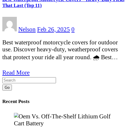
That Last (Top 11)
Nelson
Feb 26, 2025
0
Best waterproof motorcycle covers for outdoor
use. Discover heavy-duty, weatherproof covers
that protect your ride all year round. 🌧️ Best…
Read More
Go
Recent Posts