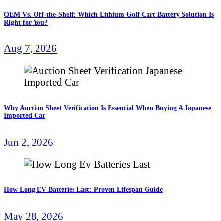
OEM Vs. Off-the-Shelf: Which Lithium Golf Cart Battery Solution Is
Right for You?
Aug 7, 2026
Why Auction Sheet Verification Is Essential When Buying A Japanese
Imported Car
Jun 2, 2026
How Long EV Batteries Last: Proven Lifespan Guide
May 28, 2026