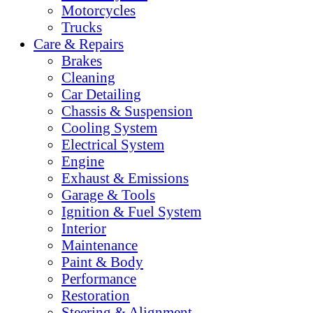
Motorcycles
Trucks
Care & Repairs
Brakes
Cleaning
Car Detailing
Chassis & Suspension
Cooling System
Electrical System
Engine
Exhaust & Emissions
Garage & Tools
Ignition & Fuel System
Interior
Maintenance
Paint & Body
Performance
Restoration
Steering & Alignment