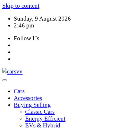
Skip to content
Sunday, 9 August 2026
2:46 pm
Follow Us
Cars
Accessories
Buying Selling
Classic Cars
Energy Efficient
EVs & Hybrid