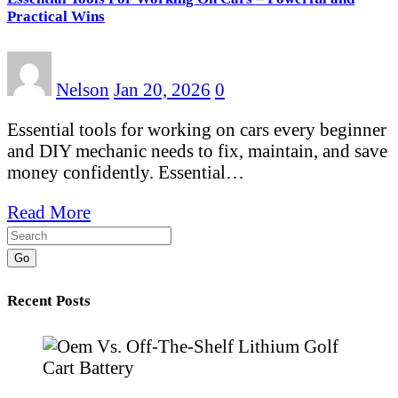
Practical Wins
Nelson
Jan 20, 2026
0
Essential tools for working on cars every beginner
and DIY mechanic needs to fix, maintain, and save
money confidently. Essential…
Read More
Go
Recent Posts