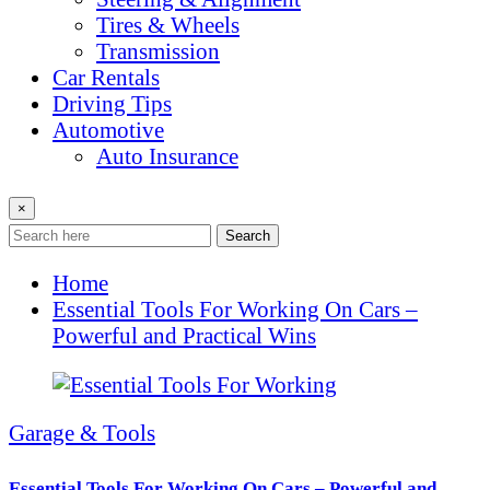
Tires & Wheels
Transmission
Car Rentals
Driving Tips
Automotive
Auto Insurance
×
Search
Home
Essential Tools For Working On Cars –
Powerful and Practical Wins
Garage & Tools
Essential Tools For Working On Cars – Powerful and