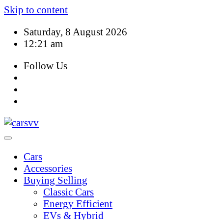
Skip to content
Saturday, 8 August 2026
12:21 am
Follow Us
Cars
Accessories
Buying Selling
Classic Cars
Energy Efficient
EVs & Hybrid