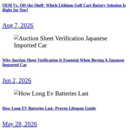
OEM Vs. Off-the-Shelf: Which Lithium Golf Cart Battery Solution Is
Right for You?
Aug 7, 2026
Why Auction Sheet Verification Is Essential When Buying A Japanese
Imported Car
Jun 2, 2026
How Long EV Batteries Last: Proven Lifespan Guide
May 28, 2026