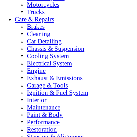
Motorcycles
Trucks
Care & Repairs
Brakes
Cleaning
Car Detailing
Chassis & Suspension
Cooling System
Electrical System
Engine
Exhaust & Emissions
Garage & Tools
Ignition & Fuel System
Interior
Maintenance
Paint & Body
Performance
Restoration
Steering & Alignment