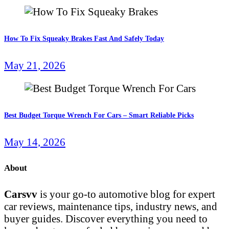
How To Fix Squeaky Brakes Fast And Safely Today
May 21, 2026
Best Budget Torque Wrench For Cars – Smart Reliable Picks
May 14, 2026
About
Carsvv
is your go-to automotive blog for expert
car reviews, maintenance tips, industry news, and
buyer guides. Discover everything you need to