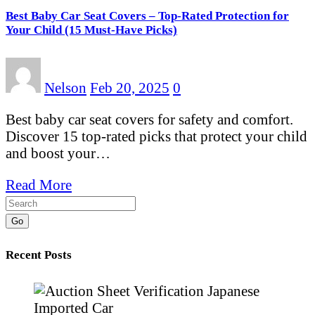
Best Baby Car Seat Covers – Top-Rated Protection for
Your Child (15 Must-Have Picks)
Nelson
Feb 20, 2025
0
Best baby car seat covers for safety and comfort.
Discover 15 top-rated picks that protect your child
and boost your…
Read More
Go
Recent Posts