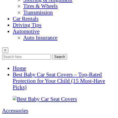
Tires & Wheels
Transmission
Car Rentals
Driving Tips
Automotive
Auto Insurance
×
Search
Home
Best Baby Car Seat Covers – Top-Rated
Protection for Your Child (15 Must-Have
Picks)
Accessories