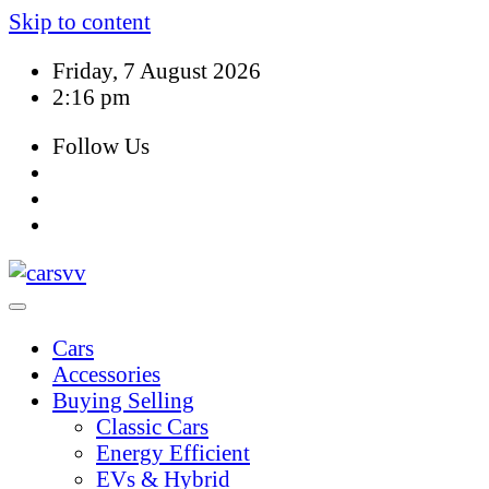
Skip to content
Friday, 7 August 2026
2:16 pm
Follow Us
Cars
Accessories
Buying Selling
Classic Cars
Energy Efficient
EVs & Hybrid