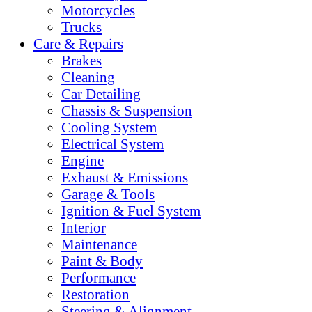
Motorcycles
Trucks
Care & Repairs
Brakes
Cleaning
Car Detailing
Chassis & Suspension
Cooling System
Electrical System
Engine
Exhaust & Emissions
Garage & Tools
Ignition & Fuel System
Interior
Maintenance
Paint & Body
Performance
Restoration
Steering & Alignment