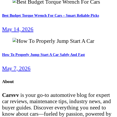
Best Budget Torque Wrench For Cars – Smart Reliable Picks
May 14, 2026
How To Properly Jump Start A Car Safely And Fast
May 7, 2026
About
Carsvv
is your go-to automotive blog for expert
car reviews, maintenance tips, industry news, and
buyer guides. Discover everything you need to
know about cars—fueled by passion, powered by