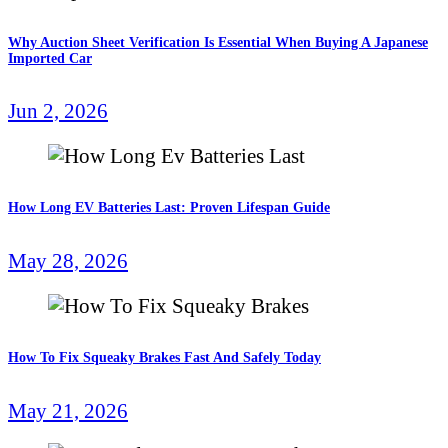
Why Auction Sheet Verification Is Essential When Buying A Japanese
Imported Car
Jun 2, 2026
How Long EV Batteries Last: Proven Lifespan Guide
May 28, 2026
How To Fix Squeaky Brakes Fast And Safely Today
May 21, 2026