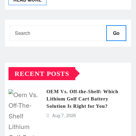
Go
RECENT POSTS
OEM Vs. Off-the-Shelf: Which
Lithium Golf Cart Battery
Solution Is Right for You?
Aug 7, 2026