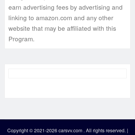
earn advertising fees by advertising and
linking to amazon.com and any other
website that may be affiliated with this
Program.
Copyright © 2021-2026 carsvv.com . All rights reserved.
|