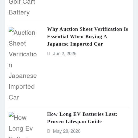
Why Auction Sheet Verification Is
Essential When Buying A
Japanese Imported Car
Jun 2, 2026
How Long EV Batteries Last:
Proven Lifespan Guide
May 28, 2026