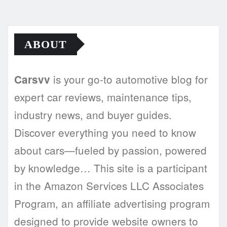
ABOUT
is your go-to automotive blog for
Carsvv
expert car reviews, maintenance tips,
industry news, and buyer guides.
Discover everything you need to know
about cars—fueled by passion, powered
by knowledge… This site is a participant
in the Amazon Services LLC Associates
Program, an affiliate advertising program
designed to provide website owners to