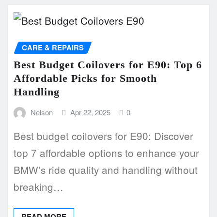
CARE & REPAIRS
Best Budget Coilovers for E90: Top 6
Affordable Picks for Smooth
Handling
Nelson
Apr 22, 2025
0
Best budget coilovers for E90: Discover
top 7 affordable options to enhance your
BMW’s ride quality and handling without
breaking…
READ MORE