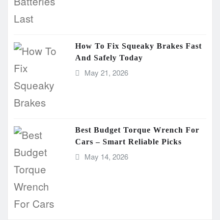
How To Fix Squeaky Brakes Fast
And Safely Today
May 21, 2026
Best Budget Torque Wrench For
Cars – Smart Reliable Picks
May 14, 2026