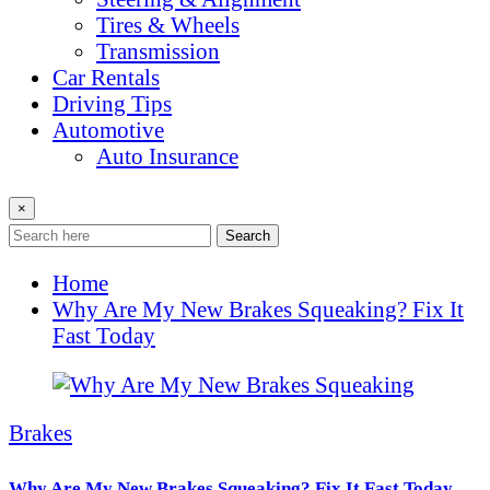
Tires & Wheels
Transmission
Car Rentals
Driving Tips
Automotive
Auto Insurance
×
Search
Home
Why Are My New Brakes Squeaking? Fix It
Fast Today
Brakes
Why Are My New Brakes Squeaking? Fix It Fast Today