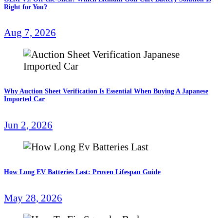
Right for You?
Aug 7, 2026
Why Auction Sheet Verification Is Essential When Buying A Japanese
Imported Car
Jun 2, 2026
How Long EV Batteries Last: Proven Lifespan Guide
May 28, 2026