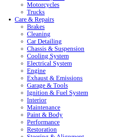
Motorcycles
Trucks
Care & Repairs
Brakes
Cleaning
Car Detailing
Chassis & Suspension
Cooling System
Electrical System
Engine
Exhaust & Emissions
Garage & Tools
Ignition & Fuel System
Interior
Maintenance
Paint & Body
Performance
Restoration
Steering & Alignment