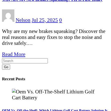
Nelson
Jul 25, 2025
0
Why are my new brakes squeaking? Discover the
real reasons and easy fixes to stop the noise and
drive safely.…
Read More
Go
Recent Posts
OEM Vs. Off-the-Shelf: Which Lithium Golf Cart Battery Solution Is