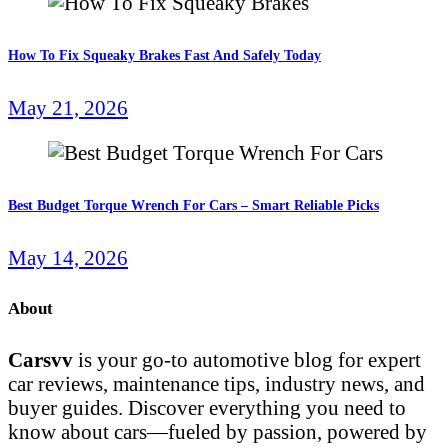
How To Fix Squeaky Brakes Fast And Safely Today
May 21, 2026
Best Budget Torque Wrench For Cars – Smart Reliable Picks
May 14, 2026
About
Carsvv
is your go-to automotive blog for expert
car reviews, maintenance tips, industry news, and
buyer guides. Discover everything you need to
know about cars—fueled by passion, powered by