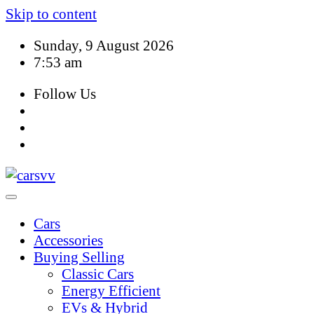
Skip to content
Sunday, 9 August 2026
7:53 am
Follow Us
Cars
Accessories
Buying Selling
Classic Cars
Energy Efficient
EVs & Hybrid