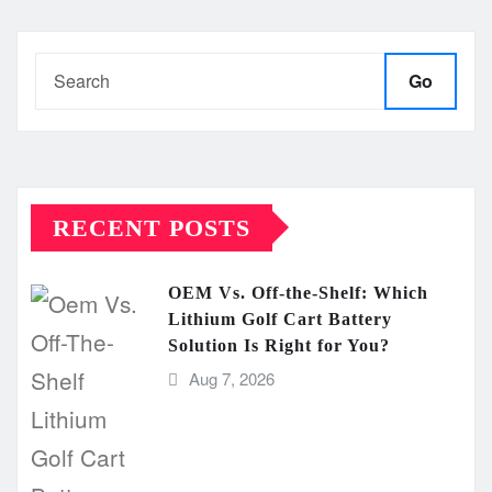
Go
RECENT POSTS
OEM Vs. Off-the-Shelf: Which
Lithium Golf Cart Battery
Solution Is Right for You?
Aug 7, 2026