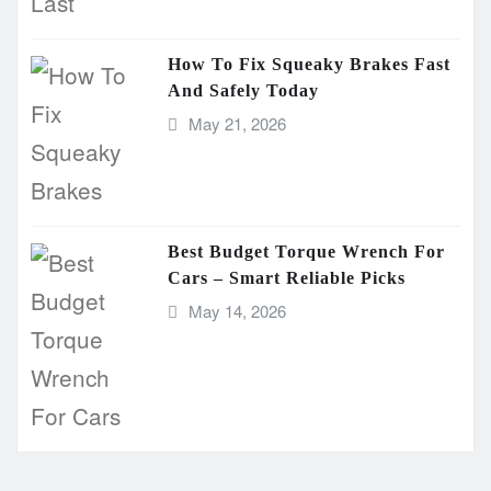
How To Fix Squeaky Brakes Fast
And Safely Today
May 21, 2026
Best Budget Torque Wrench For
Cars – Smart Reliable Picks
May 14, 2026