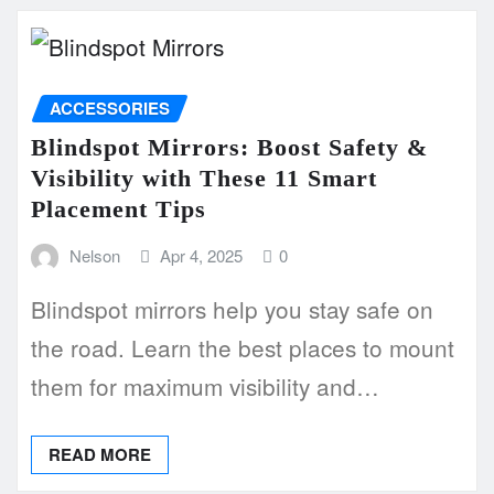
ACCESSORIES
Blindspot Mirrors: Boost Safety &
Visibility with These 11 Smart
Placement Tips
Nelson
Apr 4, 2025
0
Blindspot mirrors help you stay safe on
the road. Learn the best places to mount
them for maximum visibility and…
READ MORE