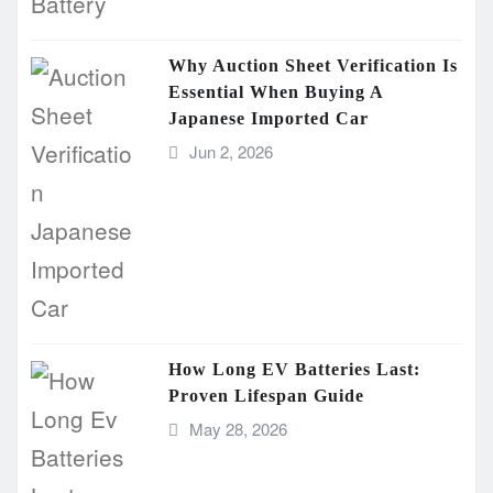
Why Auction Sheet Verification Is
Essential When Buying A
Japanese Imported Car
Jun 2, 2026
How Long EV Batteries Last:
Proven Lifespan Guide
May 28, 2026