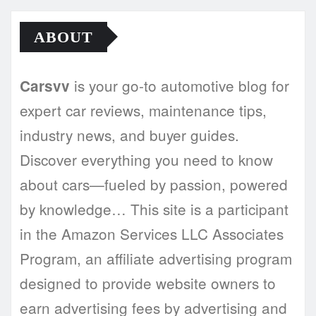
ABOUT
is your go-to automotive blog for
Carsvv
expert car reviews, maintenance tips,
industry news, and buyer guides.
Discover everything you need to know
about cars—fueled by passion, powered
by knowledge… This site is a participant
in the Amazon Services LLC Associates
Program, an affiliate advertising program
designed to provide website owners to
earn advertising fees by advertising and