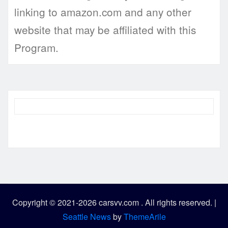
linking to amazon.com and any other
website that may be affiliated with this
Program.
Copyright © 2021-2026 carsvv.com . All rights reserved.
|
Seattle News
by
ThemeArile