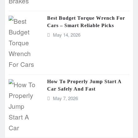
Best Budget Torque Wrench For
Cars – Smart Reliable Picks
May 14, 2026
How To Properly Jump Start A
Car Safely And Fast
May 7, 2026