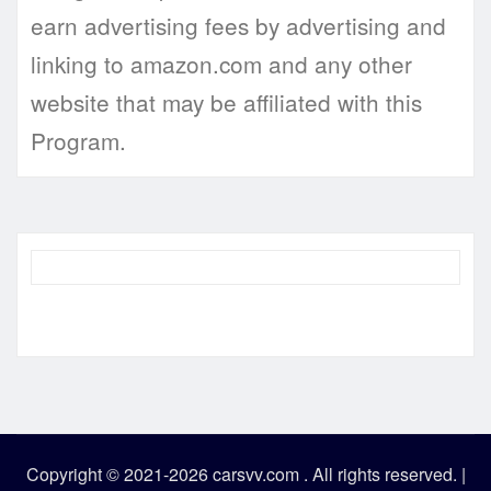
earn advertising fees by advertising and
linking to amazon.com and any other
website that may be affiliated with this
Program.
Copyright © 2021-2026 carsvv.com . All rights reserved.
|