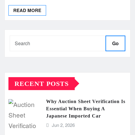
READ MORE
Go
RECENT POSTS
Why Auction Sheet Verification Is
Essential When Buying A
Japanese Imported Car
Jun 2, 2026