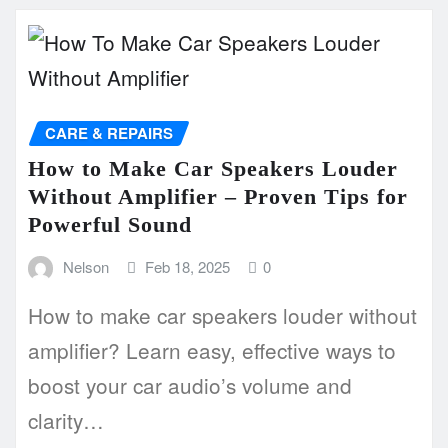
CARE & REPAIRS
How to Make Car Speakers Louder
Without Amplifier – Proven Tips for
Powerful Sound
Nelson
Feb 18, 2025
0
How to make car speakers louder without
amplifier? Learn easy, effective ways to
boost your car audio’s volume and
clarity…