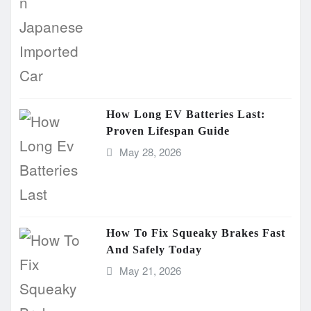
How Long EV Batteries Last:
Proven Lifespan Guide
May 28, 2026
How To Fix Squeaky Brakes Fast
And Safely Today
May 21, 2026