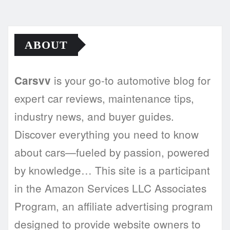
ABOUT
is your go-to automotive blog for
Carsvv
expert car reviews, maintenance tips,
industry news, and buyer guides.
Discover everything you need to know
about cars—fueled by passion, powered
by knowledge… This site is a participant
in the Amazon Services LLC Associates
Program, an affiliate advertising program
designed to provide website owners to