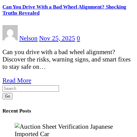
Can You Drive With a Bad Wheel Alignment? Shocking
Truths Revealed
Nelson
Nov 25, 2025
0
Can you drive with a bad wheel alignment?
Discover the risks, warning signs, and smart fixes
to stay safe on…
Read More
Go
Recent Posts