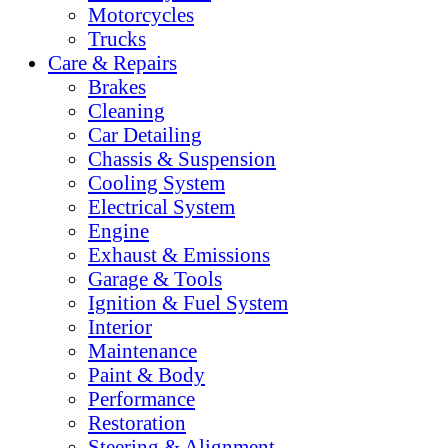
Motorcycles
Trucks
Care & Repairs
Brakes
Cleaning
Car Detailing
Chassis & Suspension
Cooling System
Electrical System
Engine
Exhaust & Emissions
Garage & Tools
Ignition & Fuel System
Interior
Maintenance
Paint & Body
Performance
Restoration
Steering & Alignment