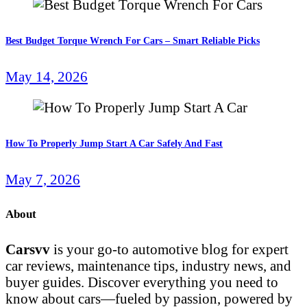
Best Budget Torque Wrench For Cars – Smart Reliable Picks
May 14, 2026
How To Properly Jump Start A Car Safely And Fast
May 7, 2026
About
Carsvv
is your go-to automotive blog for expert
car reviews, maintenance tips, industry news, and
buyer guides. Discover everything you need to
know about cars—fueled by passion, powered by