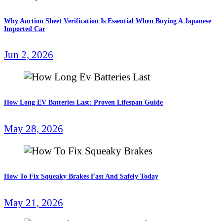
Why Auction Sheet Verification Is Essential When Buying A Japanese
Imported Car
Jun 2, 2026
How Long EV Batteries Last: Proven Lifespan Guide
May 28, 2026
How To Fix Squeaky Brakes Fast And Safely Today
May 21, 2026