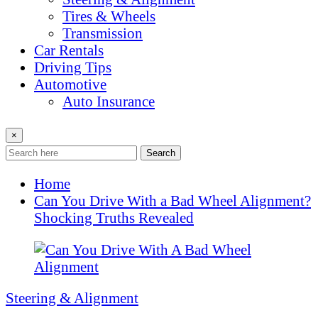
Tires & Wheels
Transmission
Car Rentals
Driving Tips
Automotive
Auto Insurance
×
Search
Home
Can You Drive With a Bad Wheel Alignment?
Shocking Truths Revealed
Steering & Alignment