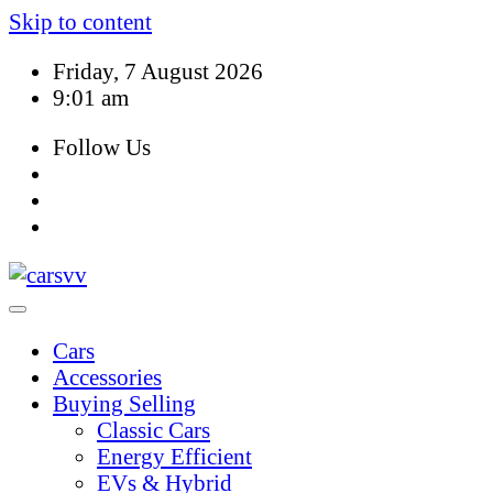
Skip to content
Friday, 7 August 2026
9:01 am
Follow Us
Cars
Accessories
Buying Selling
Classic Cars
Energy Efficient
EVs & Hybrid