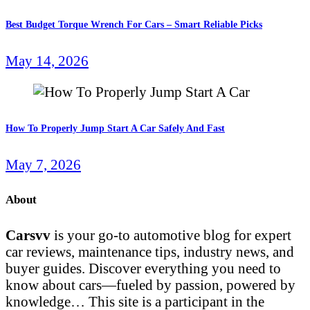
Best Budget Torque Wrench For Cars – Smart Reliable Picks
May 14, 2026
How To Properly Jump Start A Car Safely And Fast
May 7, 2026
About
Carsvv
is your go-to automotive blog for expert
car reviews, maintenance tips, industry news, and
buyer guides. Discover everything you need to
know about cars—fueled by passion, powered by
knowledge… This site is a participant in the