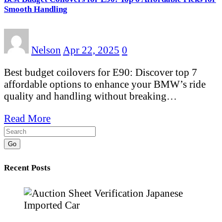
Smooth Handling
Nelson
Apr 22, 2025
0
Best budget coilovers for E90: Discover top 7
affordable options to enhance your BMW’s ride
quality and handling without breaking…
Read More
Go
Recent Posts