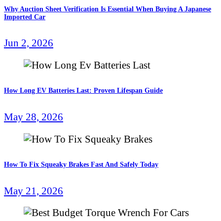
Why Auction Sheet Verification Is Essential When Buying A Japanese
Imported Car
Jun 2, 2026
How Long EV Batteries Last: Proven Lifespan Guide
May 28, 2026
How To Fix Squeaky Brakes Fast And Safely Today
May 21, 2026