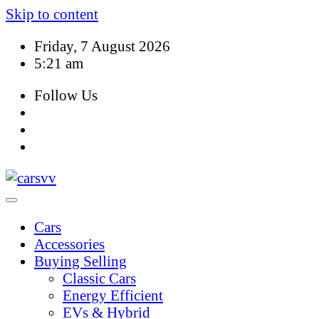
Skip to content
Friday, 7 August 2026
5:21 am
Follow Us
Cars
Accessories
Buying Selling
Classic Cars
Energy Efficient
EVs & Hybrid