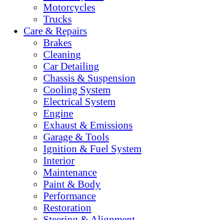
Motorcycles
Trucks
Care & Repairs
Brakes
Cleaning
Car Detailing
Chassis & Suspension
Cooling System
Electrical System
Engine
Exhaust & Emissions
Garage & Tools
Ignition & Fuel System
Interior
Maintenance
Paint & Body
Performance
Restoration
Steering & Alignment