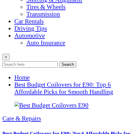
Tires & Wheels
Transmission
Car Rentals
Driving Tips
Automotive
Auto Insurance
×
Search
Home
Best Budget Coilovers for E90: Top 6
Affordable Picks for Smooth Handling
Care & Repairs
Best Budget Coilovers for E90: Top 6 Affordable Picks for