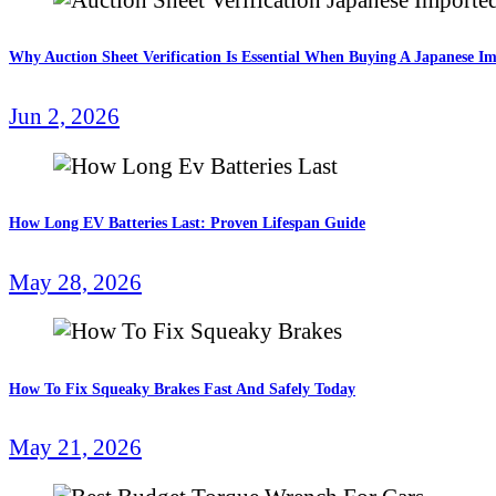
Why Auction Sheet Verification Is Essential When Buying A Japanese I
Jun 2, 2026
How Long EV Batteries Last: Proven Lifespan Guide
May 28, 2026
How To Fix Squeaky Brakes Fast And Safely Today
May 21, 2026