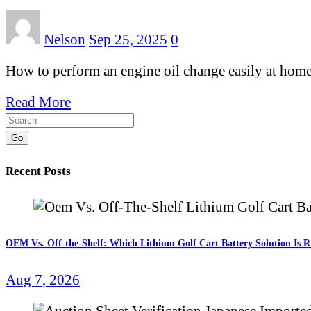
Nelson
Sep 25, 2025
0
How to perform an engine oil change easily at home w
Read More
Go
Recent Posts
OEM Vs. Off-the-Shelf: Which Lithium Golf Cart Battery Solution Is R
Aug 7, 2026