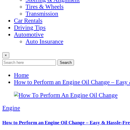
Tires & Wheels
Transmission
Car Rentals
Driving Tips
Automotive
Auto Insurance
×
Search
Home
How to Perform an Engine Oil Change – Easy 
Engine
How to Perform an Engine Oil Change – Easy & Hassle-Fre