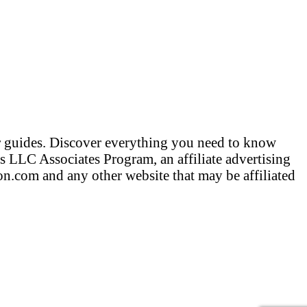
er guides. Discover everything you need to know
 LLC Associates Program, an affiliate advertising
n.com and any other website that may be affiliated