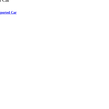
mported Car