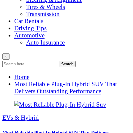
Tires & Wheels
Transmission
Car Rentals
Driving Tips
Automotive
Auto Insurance
×
Search
Home
Most Reliable Plug-In Hybrid SUV That
Delivers Outstanding Performance
EVs & Hybrid
Most Reliable Plug-In Hybrid SUV That Delivers