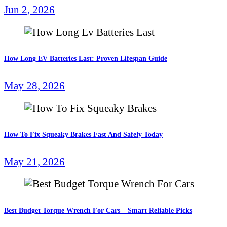
Jun 2, 2026
How Long EV Batteries Last: Proven Lifespan Guide
May 28, 2026
How To Fix Squeaky Brakes Fast And Safely Today
May 21, 2026
Best Budget Torque Wrench For Cars – Smart Reliable Picks