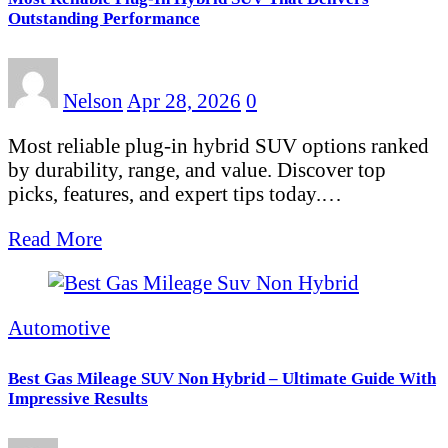
Outstanding Performance
Nelson
Apr 28, 2026
0
Most reliable plug-in hybrid SUV options ranked
by durability, range, and value. Discover top
picks, features, and expert tips today.…
Read More
Automotive
Best Gas Mileage SUV Non Hybrid – Ultimate Guide With
Impressive Results