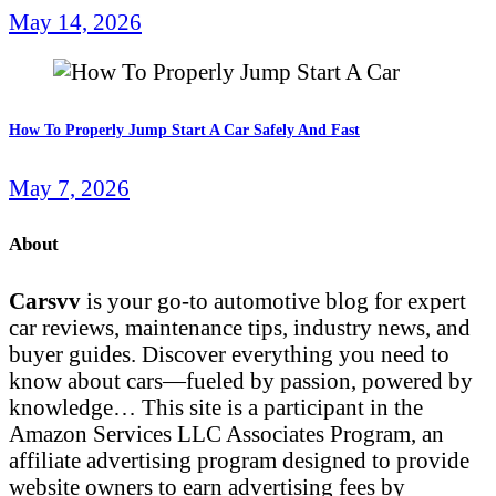
May 14, 2026
How To Properly Jump Start A Car Safely And Fast
May 7, 2026
About
Carsvv
is your go-to automotive blog for expert
car reviews, maintenance tips, industry news, and
buyer guides. Discover everything you need to
know about cars—fueled by passion, powered by
knowledge… This site is a participant in the
Amazon Services LLC Associates Program, an
affiliate advertising program designed to provide
website owners to earn advertising fees by