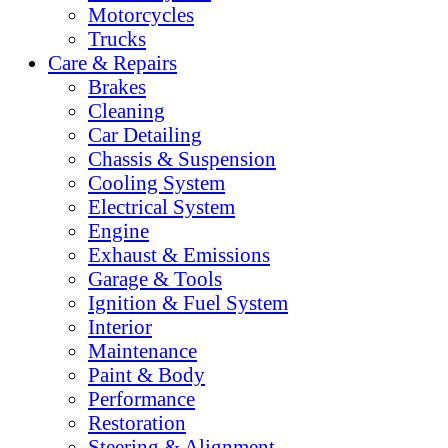
Motorcycles
Trucks
Care & Repairs
Brakes
Cleaning
Car Detailing
Chassis & Suspension
Cooling System
Electrical System
Engine
Exhaust & Emissions
Garage & Tools
Ignition & Fuel System
Interior
Maintenance
Paint & Body
Performance
Restoration
Steering & Alignment