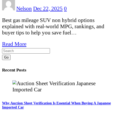
Nelson
Dec 22, 2025
0
Best gas mileage SUV non hybrid options
explained with real-world MPG, rankings, and
buyer tips to help you save fuel…
Read More
Go
Recent Posts
Why Auction Sheet Verification Is Essential When Buying A Japanese
Imported Car