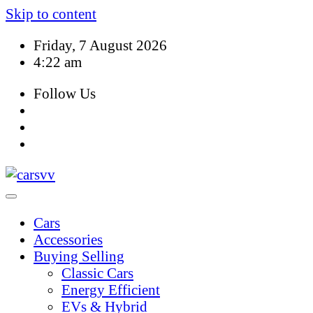
Skip to content
Friday, 7 August 2026
4:22 am
Follow Us
Cars
Accessories
Buying Selling
Classic Cars
Energy Efficient
EVs & Hybrid