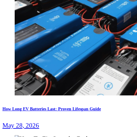
How Long EV Batteries Last: Proven Lifespan Guide
May 28, 2026