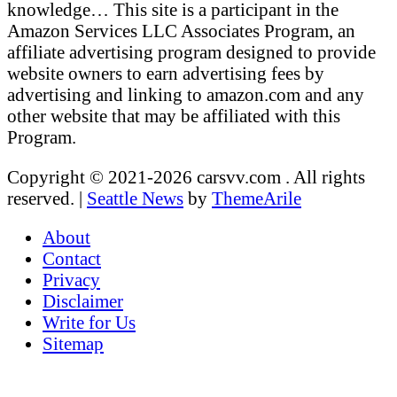
knowledge… This site is a participant in the
Amazon Services LLC Associates Program, an
affiliate advertising program designed to provide
website owners to earn advertising fees by
advertising and linking to amazon.com and any
other website that may be affiliated with this
Program.
Copyright © 2021-2026 carsvv.com . All rights
reserved.
|
Seattle News
by
ThemeArile
About
Contact
Privacy
Disclaimer
Write for Us
Sitemap