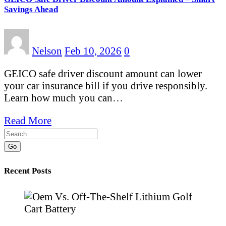
Savings Ahead
Nelson
Feb 10, 2026
0
GEICO safe driver discount amount can lower
your car insurance bill if you drive responsibly.
Learn how much you can…
Read More
Go
Recent Posts