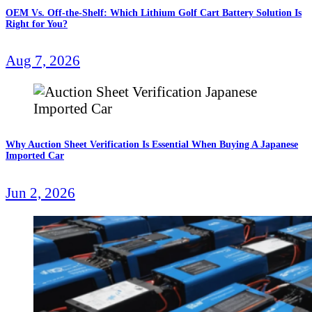
OEM Vs. Off-the-Shelf: Which Lithium Golf Cart Battery Solution Is
Right for You?
Aug 7, 2026
Why Auction Sheet Verification Is Essential When Buying A Japanese
Imported Car
Jun 2, 2026