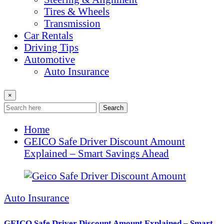
Tires & Wheels
Transmission
Car Rentals
Driving Tips
Automotive
Auto Insurance
×
Search
Home
GEICO Safe Driver Discount Amount
Explained – Smart Savings Ahead
Auto Insurance
GEICO Safe Driver Discount Amount Explained – Smart