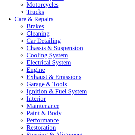
Motorcycles
Trucks
Care & Repairs
Brakes
Cleaning
Car Detailing
Chassis & Suspension
Cooling System
Electrical System
Engine
Exhaust & Emissions
Garage & Tools
Ignition & Fuel System
Interior
Maintenance
Paint & Body
Performance
Restoration
Steering & Alignment