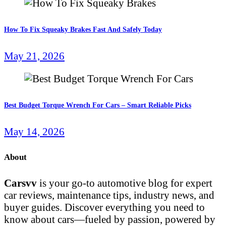
How To Fix Squeaky Brakes Fast And Safely Today
May 21, 2026
Best Budget Torque Wrench For Cars – Smart Reliable Picks
May 14, 2026
About
Carsvv
is your go-to automotive blog for expert
car reviews, maintenance tips, industry news, and
buyer guides. Discover everything you need to
know about cars—fueled by passion, powered by