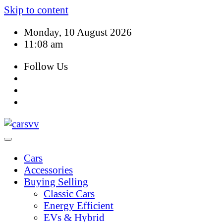
Skip to content
Monday, 10 August 2026
11:08 am
Follow Us
Cars
Accessories
Buying Selling
Classic Cars
Energy Efficient
EVs & Hybrid