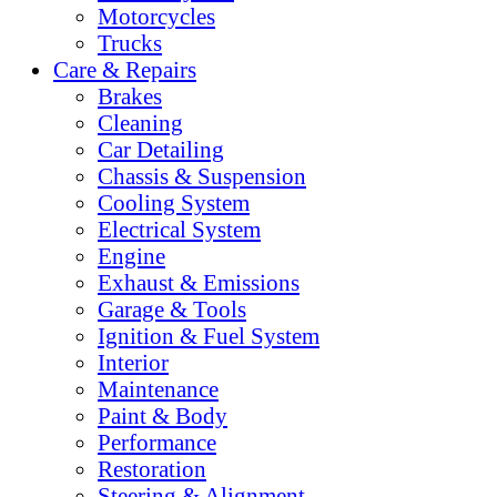
Motorcycles
Trucks
Care & Repairs
Brakes
Cleaning
Car Detailing
Chassis & Suspension
Cooling System
Electrical System
Engine
Exhaust & Emissions
Garage & Tools
Ignition & Fuel System
Interior
Maintenance
Paint & Body
Performance
Restoration
Steering & Alignment