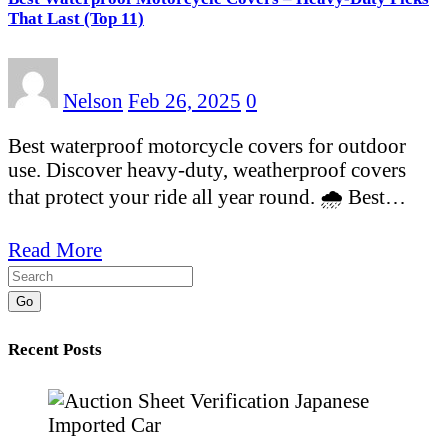
That Last (Top 11)
Nelson
Feb 26, 2025
0
Best waterproof motorcycle covers for outdoor
use. Discover heavy-duty, weatherproof covers
that protect your ride all year round. 🌧️ Best…
Read More
Go
Recent Posts