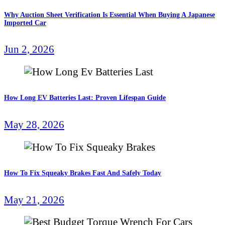
Why Auction Sheet Verification Is Essential When Buying A Japanese
Imported Car
Jun 2, 2026
How Long EV Batteries Last: Proven Lifespan Guide
May 28, 2026
How To Fix Squeaky Brakes Fast And Safely Today
May 21, 2026