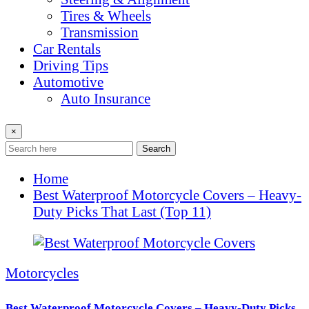
Tires & Wheels
Transmission
Car Rentals
Driving Tips
Automotive
Auto Insurance
×
Search
Home
Best Waterproof Motorcycle Covers – Heavy-
Duty Picks That Last (Top 11)
Motorcycles
Best Waterproof Motorcycle Covers – Heavy-Duty Picks