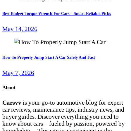
Best Budget Torque Wrench For Cars – Smart Reliable Picks
May 14, 2026
How To Properly Jump Start A Car Safely And Fast
May 7, 2026
About
Carsvv
is your go-to automotive blog for expert
car reviews, maintenance tips, industry news, and
buyer guides. Discover everything you need to
know about cars—fueled by passion, powered by
knowledge… This site is a participant in the