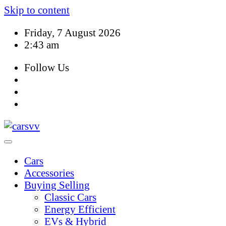
Skip to content
Friday, 7 August 2026
2:43 am
Follow Us
Cars
Accessories
Buying Selling
Classic Cars
Energy Efficient
EVs & Hybrid