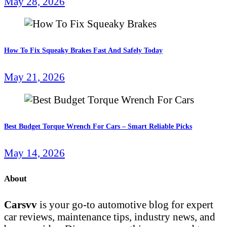
May 28, 2026
How To Fix Squeaky Brakes Fast And Safely Today
May 21, 2026
Best Budget Torque Wrench For Cars – Smart Reliable Picks
May 14, 2026
About
Carsvv
is your go-to automotive blog for expert
car reviews, maintenance tips, industry news, and