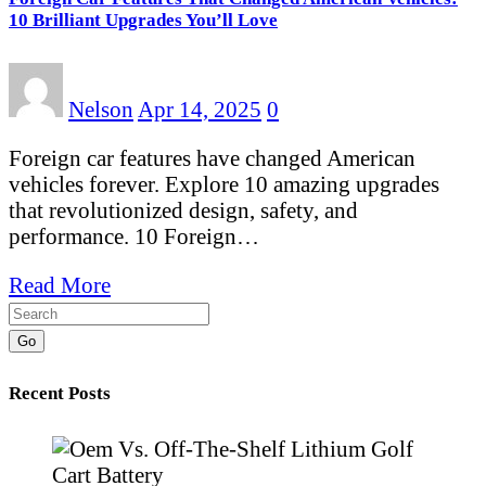
10 Brilliant Upgrades You’ll Love
Nelson
Apr 14, 2025
0
Foreign car features have changed American
vehicles forever. Explore 10 amazing upgrades
that revolutionized design, safety, and
performance. 10 Foreign…
Read More
Go
Recent Posts