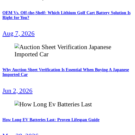
OEM Vs. Off-the-Shelf: Which Lithium Golf Cart Battery Solution Is
Right for You?
Aug 7, 2026
Why Auction Sheet Verification Is Essential When Buying A Japanese
Imported Car
Jun 2, 2026
How Long EV Batteries Last: Proven Lifespan Guide