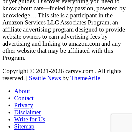
buyer guides. Discover everything you need to
know about cars—fueled by passion, powered by
knowledge… This site is a participant in the
Amazon Services LLC Associates Program, an
affiliate advertising program designed to provide
website owners to earn advertising fees by
advertising and linking to amazon.com and any
other website that may be affiliated with this
Program.
Copyright © 2021-2026 carsvv.com . All rights
reserved.
|
Seattle News
by
ThemeArile
About
Contact
Privacy
Disclaimer
Write for Us
Sitemap