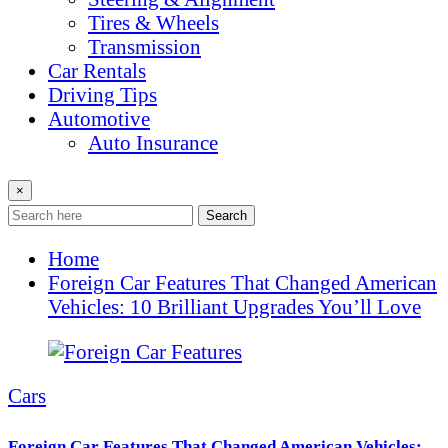
Tires & Wheels
Transmission
Car Rentals
Driving Tips
Automotive
Auto Insurance
×
Search
Home
Foreign Car Features That Changed American
Vehicles: 10 Brilliant Upgrades You’ll Love
Cars
Foreign Car Features That Changed American Vehicles: