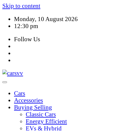
Skip to content
Monday, 10 August 2026
12:30 pm
Follow Us
Cars
Accessories
Buying Selling
Classic Cars
Energy Efficient
EVs & Hybrid