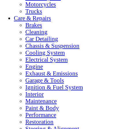
Motorcycles
Trucks
Care & Repairs
Brakes
Cleaning
Car Detailing
Chassis & Suspension
Cooling System
Electrical System
Engine
Exhaust & Emissions
Garage & Tools
Ignition & Fuel System
Interior
Maintenance
Paint & Body
Performance
Restoration
Steering & Alignment