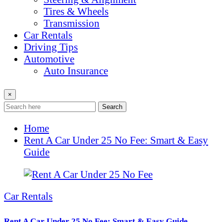
Tires & Wheels
Transmission
Car Rentals
Driving Tips
Automotive
Auto Insurance
×
Search
Home
Rent A Car Under 25 No Fee: Smart & Easy
Guide
Car Rentals
Rent A Car Under 25 No Fee: Smart & Easy Guide