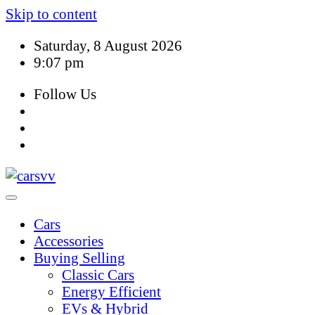
Skip to content
Saturday, 8 August 2026
9:07 pm
Follow Us
Cars
Accessories
Buying Selling
Classic Cars
Energy Efficient
EVs & Hybrid