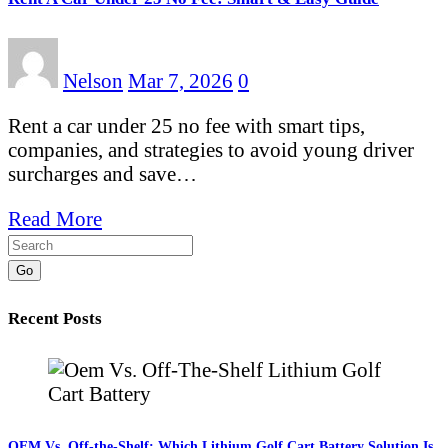
Nelson
Mar 7, 2026
0
Rent a car under 25 no fee with smart tips,
companies, and strategies to avoid young driver
surcharges and save…
Read More
Go
Recent Posts
OEM Vs. Off-the-Shelf: Which Lithium Golf Cart Battery Solution Is