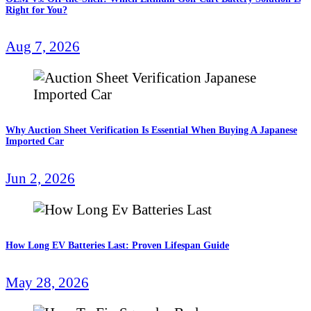
Right for You?
Aug 7, 2026
Why Auction Sheet Verification Is Essential When Buying A Japanese
Imported Car
Jun 2, 2026
How Long EV Batteries Last: Proven Lifespan Guide
May 28, 2026