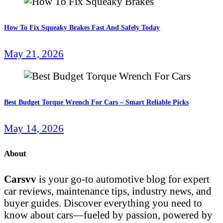
How To Fix Squeaky Brakes Fast And Safely Today
May 21, 2026
Best Budget Torque Wrench For Cars – Smart Reliable Picks
May 14, 2026
About
Carsvv
is your go-to automotive blog for expert
car reviews, maintenance tips, industry news, and
buyer guides. Discover everything you need to
know about cars—fueled by passion, powered by