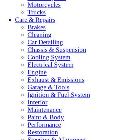
Motorcycles
Trucks
Care & Repairs
Brakes
Cleaning
Car Detailing
Chassis & Suspension
Cooling System
Electrical System
Engine
Exhaust & Emissions
Garage & Tools
Ignition & Fuel System
Interior
Maintenance
Paint & Body
Performance
Restoration
Steering & Alignment