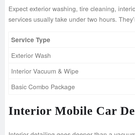
Expect exterior washing, tire cleaning, int
services usually take under two hours. They’
Service Type
Exterior Wash
Interior Vacuum & Wipe
Basic Combo Package
Interior Mobile Car De
Interior detailing goes deeper than a vacuu