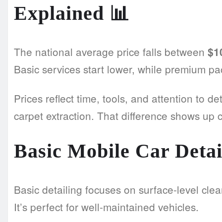
Explained
📊
The national average price falls between
$1
Basic services start lower, while premium p
Prices reflect time, tools, and attention to d
carpet extraction. That difference shows up cle
Basic Mobile Car Detai
Basic detailing focuses on surface-level clea
It’s perfect for well-maintained vehicles.