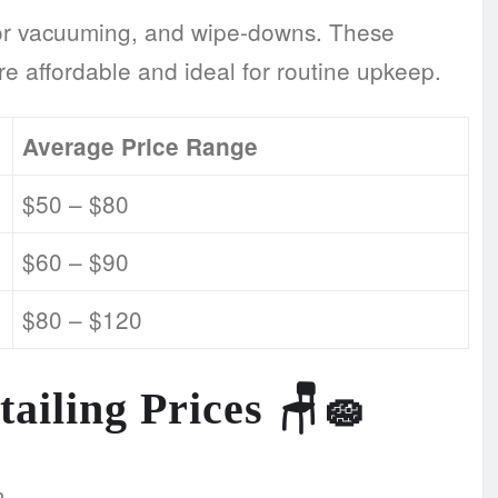
erior vacuuming, and wipe-downs. These
re affordable and ideal for routine upkeep.
Average Price Range
$50 – $80
$60 – $90
$80 – $120
tailing Prices
🪑🧽
m.