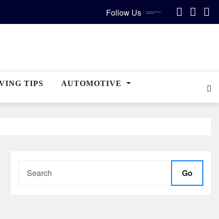
Follow Us
VING TIPS
AUTOMOTIVE
Go