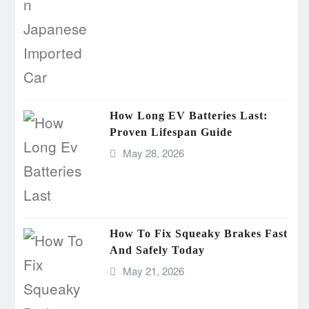
How Long EV Batteries Last:
Proven Lifespan Guide
May 28, 2026
How To Fix Squeaky Brakes Fast
And Safely Today
May 21, 2026