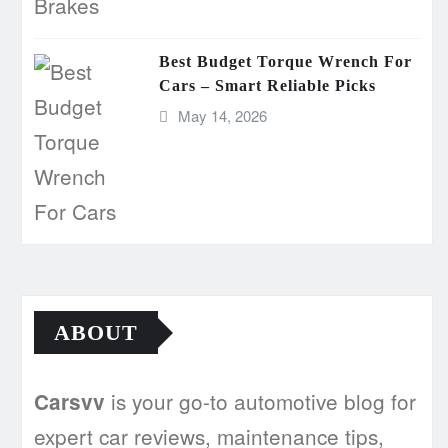
Best Budget Torque Wrench For
Cars – Smart Reliable Picks
May 14, 2026
ABOUT
is your go-to automotive blog for
Carsvv
expert car reviews, maintenance tips,