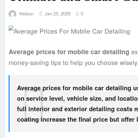
Nelson
Jan 25, 2026
0
ex
Average prices for mobile car detailing
money-saving tips to help you choose wisely
Average prices for mobile car detailing
us
on service level, vehicle size, and locati
full interior and exterior detailing cost
coating increase the final price but offer 