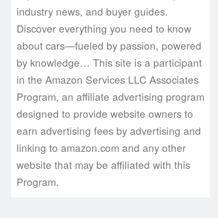
industry news, and buyer guides.
Discover everything you need to know
about cars—fueled by passion, powered
by knowledge… This site is a participant
in the Amazon Services LLC Associates
Program, an affiliate advertising program
designed to provide website owners to
earn advertising fees by advertising and
linking to amazon.com and any other
website that may be affiliated with this
Program.