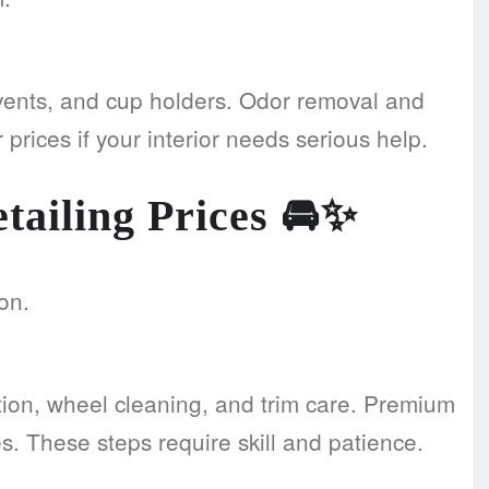
 vents, and cup holders. Odor removal and
prices if your interior needs serious help.
tailing Prices
🚘✨
on.
ion, wheel cleaning, and trim care. Premium
. These steps require skill and patience.