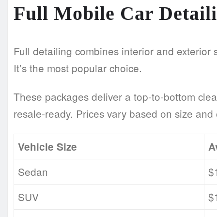
Full Mobile Car Detai
Full detailing combines interior and exterior 
It’s the most popular choice.
These packages deliver a top-to-bottom clea
resale-ready. Prices vary based on size and 
Vehicle Size
A
Sedan
$
SUV
$