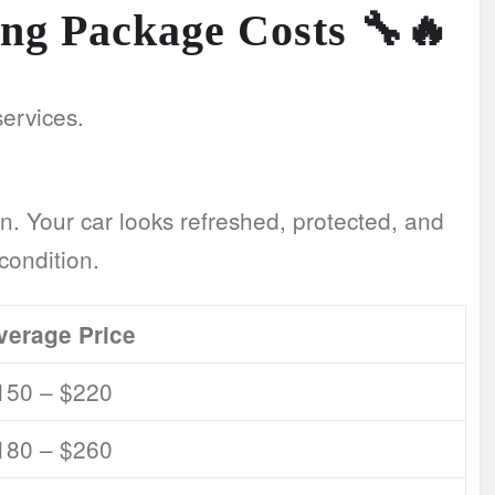
ling Package Costs
🔧🔥
services.
n. Your car looks refreshed, protected, and
condition.
verage Price
150 – $220
180 – $260