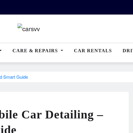
CARE & REPAIRS
CAR RENTALS
DRI
nd Smart Guide
ile Car Detailing –
ide