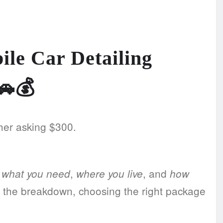
le Car Detailing
🚗💰
her asking $300.
n
,
, and
what you need
where you live
how
 the breakdown, choosing the right package