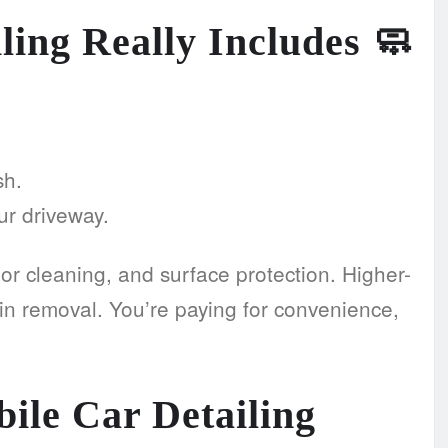
ling Really Includes
🧼
sh.
our driveway.
ior cleaning, and surface protection. Higher-
in removal. You’re paying for convenience,
ile Car Detailing