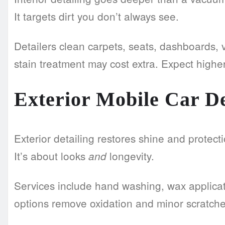
It targets dirt you don’t always see.
Detailers clean carpets, seats, dashboards,
stain treatment may cost extra. Expect higher 
Exterior Mobile Car De
Exterior detailing restores shine and protecti
It’s about looks
longevity.
and
Services include hand washing, wax applicat
options remove oxidation and minor scratches