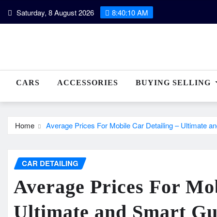
Skip
Saturday, 8 August 2026
8:40:12 AM
to
content
CARS
ACCESSORIES
BUYING SELLING
Home
Average Prices For Mobile Car Detailing – Ultimate a
CAR DETAILING
Average Prices For Mob
Ultimate and Smart Gu