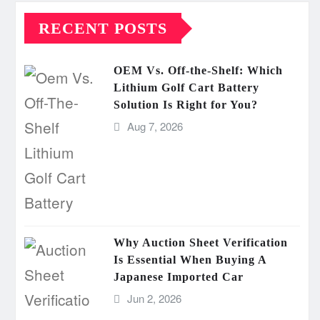
RECENT POSTS
OEM Vs. Off-the-Shelf: Which
Lithium Golf Cart Battery
Solution Is Right for You?
Aug 7, 2026
Why Auction Sheet Verification
Is Essential When Buying A
Japanese Imported Car
Jun 2, 2026