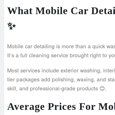
What Mobile Car Detai
✨
Mobile car detailing is more than a quick wa
It’s a full cleaning service brought right to y
Most services include exterior washing, inter
tier packages add polishing, waxing, and sta
skill, and professional-grade products 😊.
Average Prices For Mob