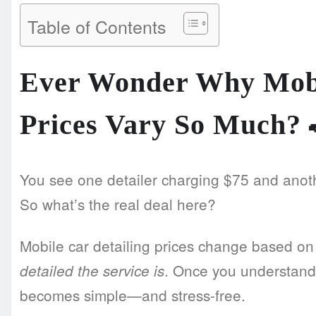
Table of Contents
Ever Wonder Why Mobi
Prices Vary So Much?
You see one detailer charging $75 and anot
So what’s the real deal here?
Mobile car detailing prices change based o
. Once you understand
detailed the service is
becomes simple—and stress-free.