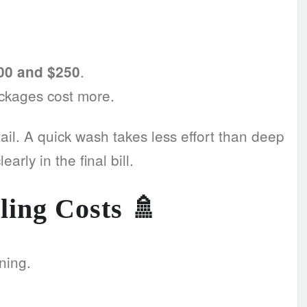
.
00 and $250
ackages cost more.
etail. A quick wash takes less effort than deep
arly in the final bill.
ling Costs
🚿
ning.