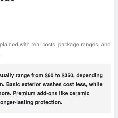
plained with real costs, package ranges, and
.
ually range from
$60 to $350
, depending
on. Basic exterior washes cost less, while
s more. Premium add-ons like ceramic
longer-lasting protection.