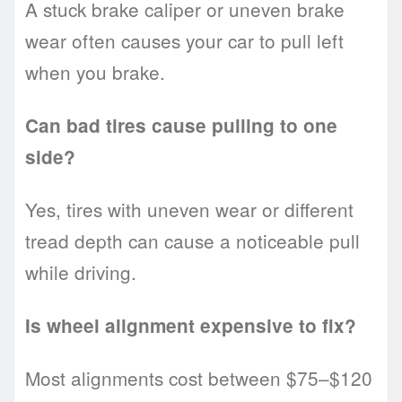
A stuck brake caliper or uneven brake
wear often causes your car to pull left
when you brake.
Can bad tires cause pulling to one
side?
Yes, tires with uneven wear or different
tread depth can cause a noticeable pull
while driving.
Is wheel alignment expensive to fix?
Most alignments cost between $75–$120