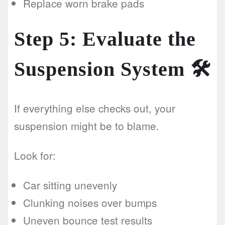
Replace worn brake pads
Step 5: Evaluate the
Suspension System 🛠️
If everything else checks out, your
suspension might be to blame.
Look for:
Car sitting unevenly
Clunking noises over bumps
Uneven bounce test results