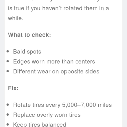
is true if you haven’t rotated them in a
while.
What to check:
Bald spots
Edges worn more than centers
Different wear on opposite sides
Fix:
Rotate tires every 5,000–7,000 miles
Replace overly worn tires
Keep tires balanced