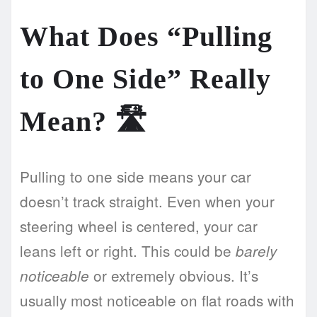
What Does “Pulling
to One Side” Really
Mean? 🛣️
Pulling to one side means your car
doesn’t track straight. Even when your
steering wheel is centered, your car
leans left or right. This could be
barely
or extremely obvious. It’s
noticeable
usually most noticeable on flat roads with