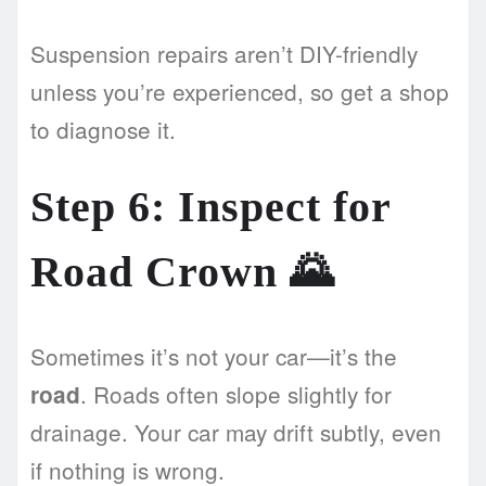
Suspension repairs aren’t DIY-friendly
unless you’re experienced, so get a shop
to diagnose it.
Step 6: Inspect for
Road Crown 🌄
Sometimes it’s not your car—it’s the
. Roads often slope slightly for
road
drainage. Your car may drift subtly, even
if nothing is wrong.