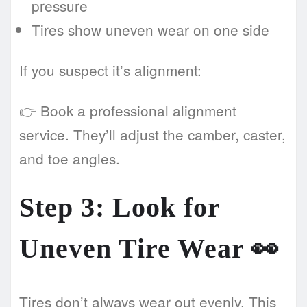
pressure
Tires show uneven wear on one side
If you suspect it’s alignment:
👉 Book a professional alignment
service. They’ll adjust the camber, caster,
and toe angles.
Step 3: Look for
Uneven Tire Wear 👀
Tires don’t always wear out evenly. This