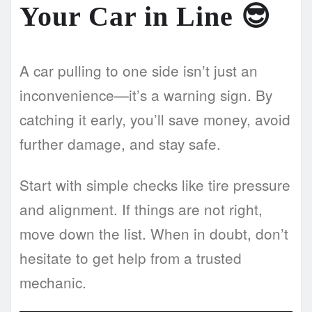
Your Car in Line 😎
A car pulling to one side isn’t just an
inconvenience—it’s a warning sign. By
catching it early, you’ll save money, avoid
further damage, and stay safe.
Start with simple checks like tire pressure
and alignment. If things are not right,
move down the list. When in doubt, don’t
hesitate to get help from a trusted
mechanic.