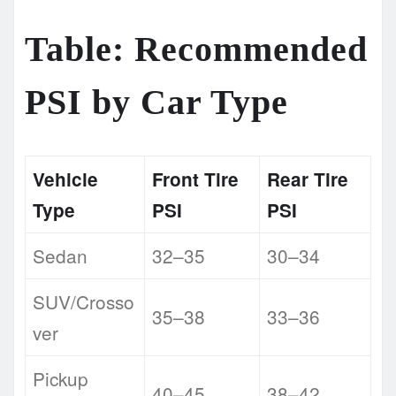
Table: Recommended
PSI by Car Type
Vehicle
Front Tire
Rear Tire
Type
PSI
PSI
Sedan
32–35
30–34
SUV/Crosso
35–38
33–36
ver
Pickup
40–45
38–42