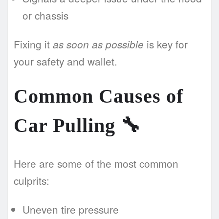
or chassis
Fixing it
is key for
as soon as possible
your safety and wallet.
Common Causes of
Car Pulling 🔧
Here are some of the most common
culprits:
Uneven tire pressure