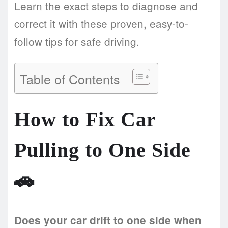
Learn the exact steps to diagnose and
correct it with these proven, easy-to-
follow tips for safe driving.
Table of Contents
How to Fix Car
Pulling to One Side
🚗
Does your car drift to one side when