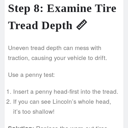
Step 8: Examine Tire
Tread Depth 📏
Uneven tread depth can mess with
traction, causing your vehicle to drift.
Use a penny test:
Insert a penny head-first into the tread.
If you can see Lincoln’s whole head,
it’s too shallow!
Replace the worn-out tires