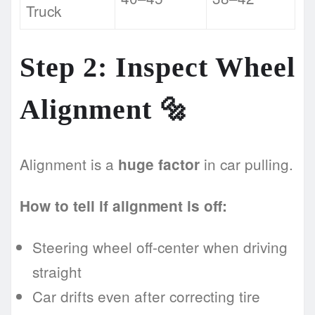
Truck
Step 2: Inspect Wheel
Alignment 🔩
Alignment is a
in car pulling.
huge factor
How to tell if alignment is off:
Steering wheel off-center when driving
straight
Car drifts even after correcting tire