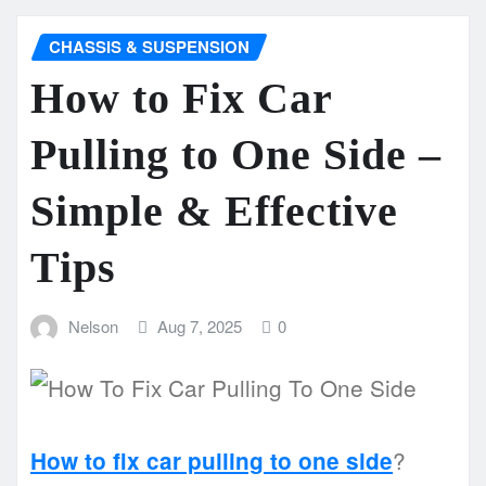
CHASSIS & SUSPENSION
How to Fix Car
Pulling to One Side –
Simple & Effective
Tips
Nelson
Aug 7, 2025
0
?
How to fix car pulling to one side