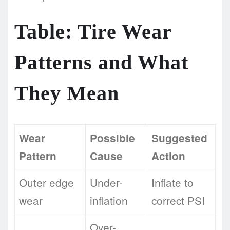
Table: Tire Wear
Patterns and What
They Mean
Wear
Possible
Suggested
Pattern
Cause
Action
Outer edge
Under-
Inflate to
wear
inflation
correct PSI
Over-