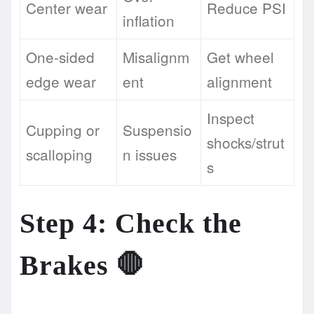
Center wear
Reduce PSI
inflation
One-sided
Misalignm
Get wheel
edge wear
ent
alignment
Inspect
Cupping or
Suspensio
shocks/strut
scalloping
n issues
s
Step 4: Check the
Brakes 🛑