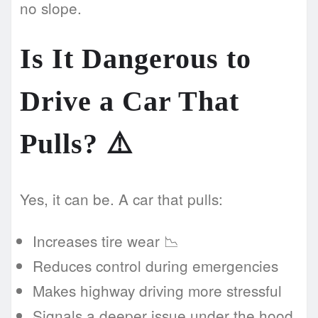
no slope.
Is It Dangerous to
Drive a Car That
Pulls? ⚠️
Yes, it can be. A car that pulls:
Increases tire wear 📉
Reduces control during emergencies
Makes highway driving more stressful
Signals a deeper issue under the hood