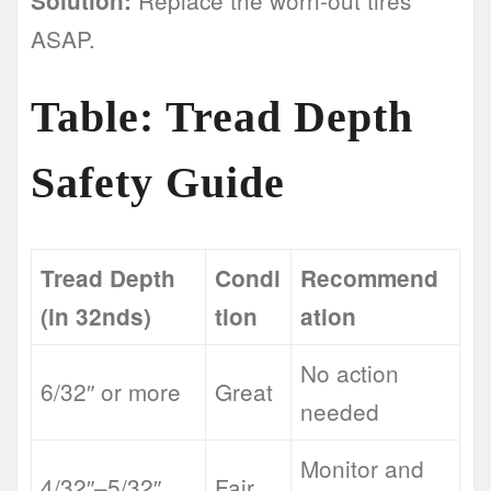
Solution:
ASAP.
Table: Tread Depth
Safety Guide
Tread Depth
Condi
Recommend
(in 32nds)
tion
ation
No action
6/32″ or more
Great
needed
Monitor and
4/32″–5/32″
Fair