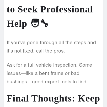
to Seek Professional
Help 🧑‍🔧
If you’ve gone through all the steps and
it’s not fixed, call the pros.
Ask for a full vehicle inspection. Some
issues—like a bent frame or bad
bushings—need expert tools to find.
Final Thoughts: Keep