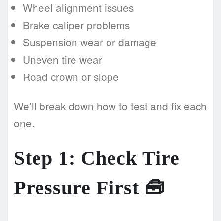
Wheel alignment issues
Brake caliper problems
Suspension wear or damage
Uneven tire wear
Road crown or slope
We’ll break down how to test and fix each
one.
Step 1: Check Tire
Pressure First 🧰