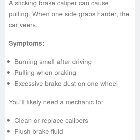
A sticking brake caliper can cause
pulling. When one side grabs harder, the
car veers.
Symptoms:
Burning smell after driving
Pulling when braking
Excessive brake dust on one wheel
You’ll likely need a mechanic to:
Clean or replace calipers
Flush brake fluid