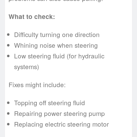
What to check:
Difficulty turning one direction
Whining noise when steering
Low steering fluid (for hydraulic
systems)
Fixes might include:
Topping off steering fluid
Repairing power steering pump
Replacing electric steering motor