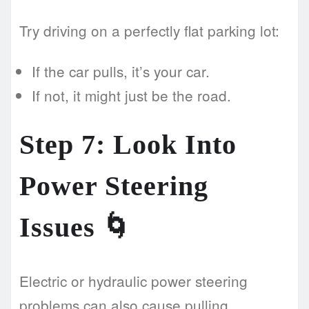
Try driving on a perfectly flat parking lot:
If the car pulls, it’s your car.
If not, it might just be the road.
Step 7: Look Into
Power Steering
Issues 🌀
Electric or hydraulic power steering
problems can also cause pulling.