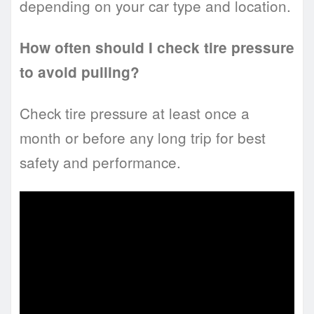
depending on your car type and location.
How often should I check tire pressure
to avoid pulling?
Check tire pressure at least once a
month or before any long trip for best
safety and performance.