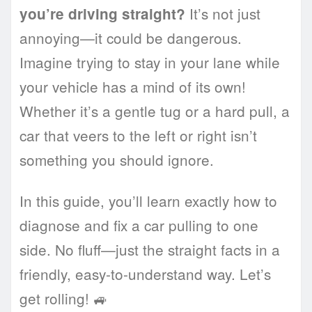
It’s not just
you’re driving straight?
annoying—it could be dangerous.
Imagine trying to stay in your lane while
your vehicle has a mind of its own!
Whether it’s a gentle tug or a hard pull, a
car that veers to the left or right isn’t
something you should ignore.
In this guide, you’ll learn exactly how to
diagnose and fix a car pulling to one
side. No fluff—just the straight facts in a
friendly, easy-to-understand way. Let’s
get rolling! 🚙