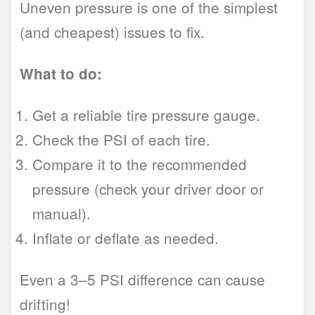
Uneven pressure is one of the simplest
(and cheapest) issues to fix.
What to do:
Get a reliable tire pressure gauge.
Check the PSI of each tire.
Compare it to the recommended
pressure (check your driver door or
manual).
Inflate or deflate as needed.
Even a 3–5 PSI difference can cause
drifting!