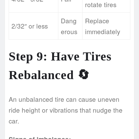
rotate tires
Dang
Replace
2/32″ or less
erous
immediately
Step 9: Have Tires
Rebalanced 🔄
An unbalanced tire can cause uneven
ride height or vibrations that nudge the
car.