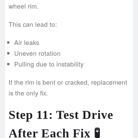
wheel rim.
This can lead to:
Air leaks
Uneven rotation
Pulling due to instability
If the rim is bent or cracked, replacement
is the only fix.
Step 11: Test Drive
After Each Fix 🧪