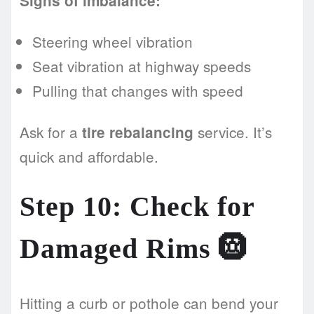
Signs of imbalance:
Steering wheel vibration
Seat vibration at highway speeds
Pulling that changes with speed
Ask for a
service. It’s
tire rebalancing
quick and affordable.
Step 10: Check for
Damaged Rims 🛞
Hitting a curb or pothole can bend your