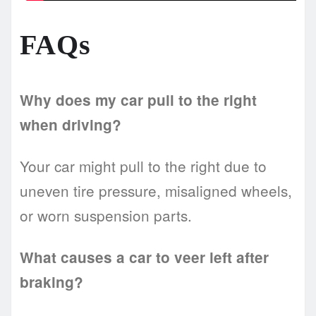
FAQs
Why does my car pull to the right
when driving?
Your car might pull to the right due to
uneven tire pressure, misaligned wheels,
or worn suspension parts.
What causes a car to veer left after
braking?