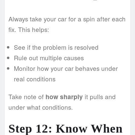
Always take your car for a spin after each
fix. This helps:
See if the problem is resolved
Rule out multiple causes
Monitor how your car behaves under
real conditions
Take note of
it pulls and
how sharply
under what conditions.
Step 12: Know When