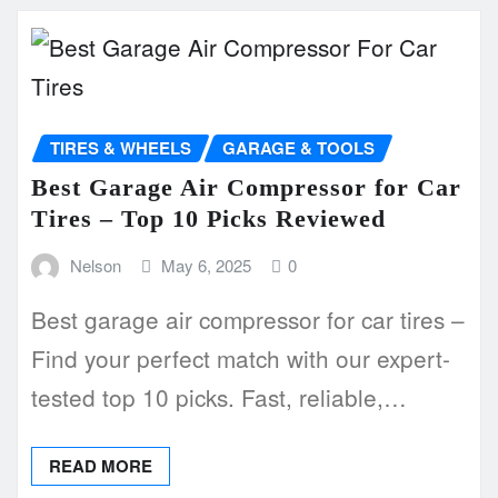
TIRES & WHEELS
GARAGE & TOOLS
Best Garage Air Compressor for Car
Tires – Top 10 Picks Reviewed
Nelson
May 6, 2025
0
Best garage air compressor for car tires –
Find your perfect match with our expert-
tested top 10 picks. Fast, reliable,…
READ MORE