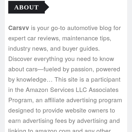
ABOUT
is your go-to automotive blog for
Carsvv
expert car reviews, maintenance tips,
industry news, and buyer guides.
Discover everything you need to know
about cars—fueled by passion, powered
by knowledge… This site is a participant
in the Amazon Services LLC Associates
Program, an affiliate advertising program
designed to provide website owners to
earn advertising fees by advertising and
linking to amazon.com and any other