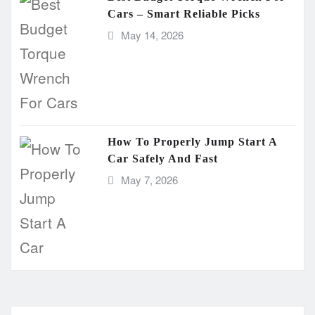
Cars – Smart Reliable Picks
May 14, 2026
How To Properly Jump Start A
Car Safely And Fast
May 7, 2026