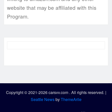
website that may be affiliated with this
Program.
Copyright © 2021-2026 carsvv.com . All rights reserved.
|
Seattle News
by
ThemeArile