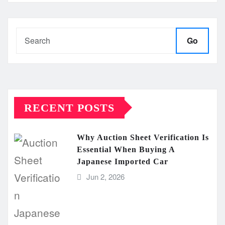
Go
RECENT POSTS
Why Auction Sheet Verification Is
Essential When Buying A
Japanese Imported Car
Jun 2, 2026