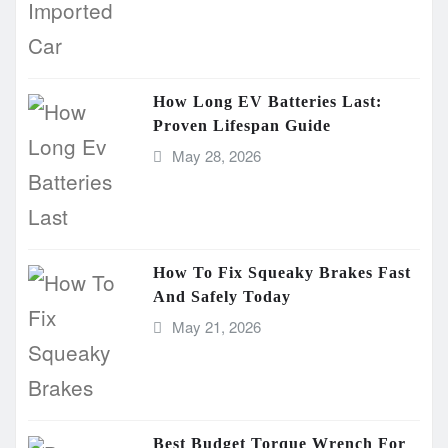
How Long EV Batteries Last:
Proven Lifespan Guide
May 28, 2026
How To Fix Squeaky Brakes Fast
And Safely Today
May 21, 2026
Best Budget Torque Wrench For