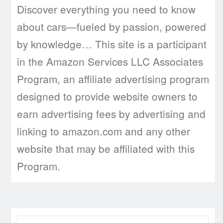
Discover everything you need to know
about cars—fueled by passion, powered
by knowledge… This site is a participant
in the Amazon Services LLC Associates
Program, an affiliate advertising program
designed to provide website owners to
earn advertising fees by advertising and
linking to amazon.com and any other
website that may be affiliated with this
Program.