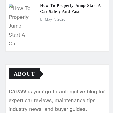
How To Properly Jump Start A
Car Safely And Fast
May 7, 2026
ABOUT
is your go-to automotive blog for
Carsvv
expert car reviews, maintenance tips,
industry news, and buyer guides.