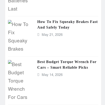
How To Fix Squeaky Brakes Fast
And Safely Today
May 21, 2026
Best Budget Torque Wrench For
Cars – Smart Reliable Picks
May 14, 2026