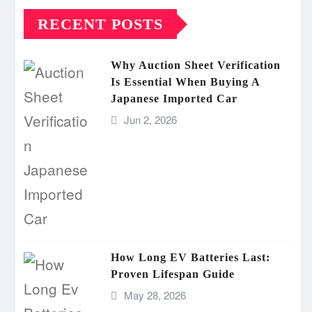
RECENT POSTS
Why Auction Sheet Verification
Is Essential When Buying A
Japanese Imported Car
Jun 2, 2026
How Long EV Batteries Last:
Proven Lifespan Guide
May 28, 2026