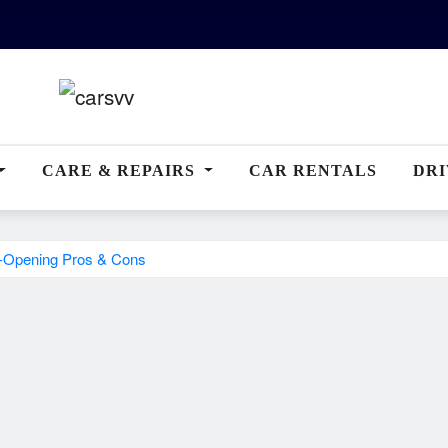
CARE & REPAIRS
CAR RENTALS
DRI
e-Opening Pros & Cons