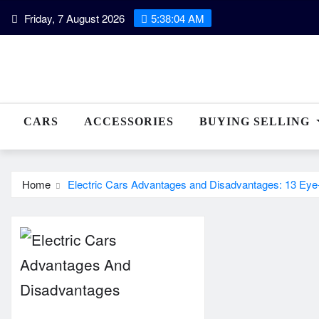
Skip
Friday, 7 August 2026
5:38:04 AM
to
content
CARS
ACCESSORIES
BUYING SELLING
Home
Electric Cars Advantages and Disadvantages: 13 Ey