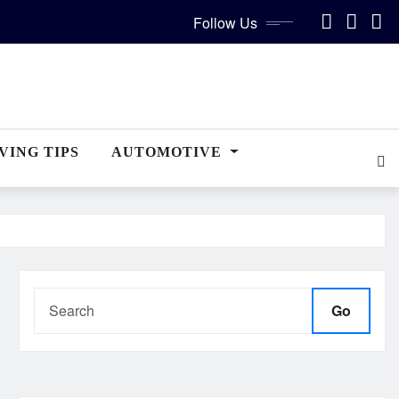
Follow Us
VING TIPS
AUTOMOTIVE
Go