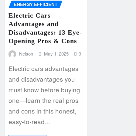
ENERGY EFFICIENT
Electric Cars
Advantages and
Disadvantages: 13 Eye-
Opening Pros & Cons
Nelson
May 1, 2025
0
Electric cars advantages
and disadvantages you
must know before buying
one—learn the real pros
and cons in this honest,
easy-to-read…