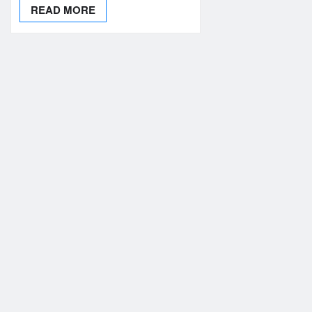
READ MORE