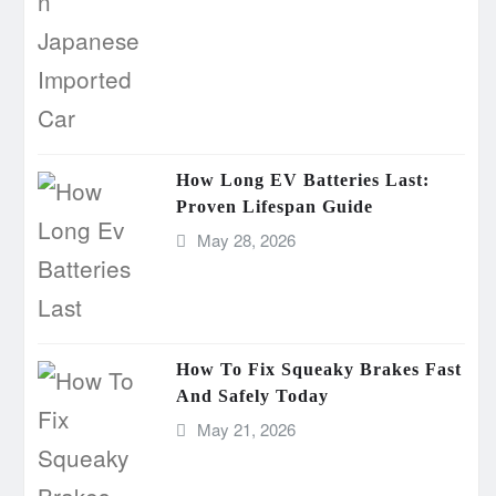
How Long EV Batteries Last:
Proven Lifespan Guide
May 28, 2026
How To Fix Squeaky Brakes Fast
And Safely Today
May 21, 2026