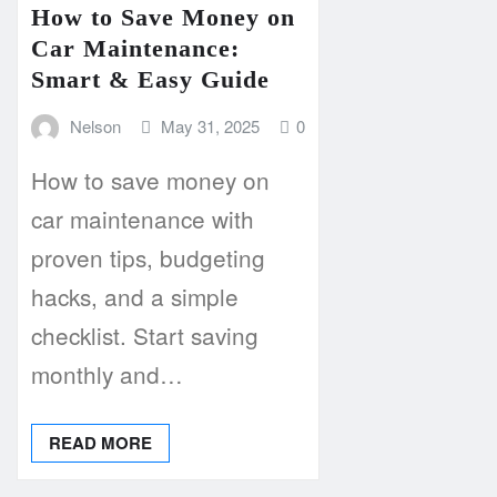
How to Save Money on
Car Maintenance:
Smart & Easy Guide
Nelson
May 31, 2025
0
How to save money on
car maintenance with
proven tips, budgeting
hacks, and a simple
checklist. Start saving
monthly and…
READ MORE