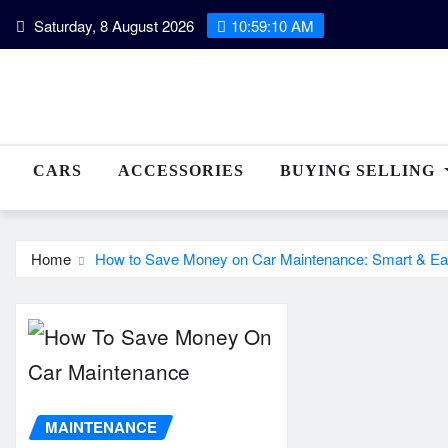
Skip
Saturday, 8 August 2026
10:59:11 AM
to
content
CARS
ACCESSORIES
BUYING SELLING
Home
How to Save Money on Car Maintenance: Smart & Ea
MAINTENANCE