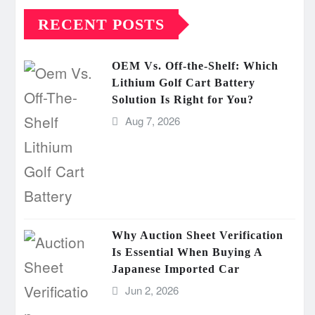
RECENT POSTS
OEM Vs. Off-the-Shelf: Which
Lithium Golf Cart Battery
Solution Is Right for You?
Aug 7, 2026
Why Auction Sheet Verification
Is Essential When Buying A
Japanese Imported Car
Jun 2, 2026