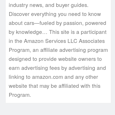
industry news, and buyer guides.
Discover everything you need to know
about cars—fueled by passion, powered
by knowledge… This site is a participant
in the Amazon Services LLC Associates
Program, an affiliate advertising program
designed to provide website owners to
earn advertising fees by advertising and
linking to amazon.com and any other
website that may be affiliated with this
Program.