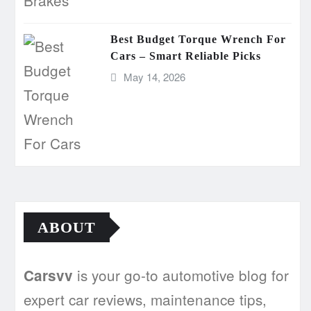
Best Budget Torque Wrench For
Cars – Smart Reliable Picks
May 14, 2026
ABOUT
is your go-to automotive blog for
Carsvv
expert car reviews, maintenance tips,