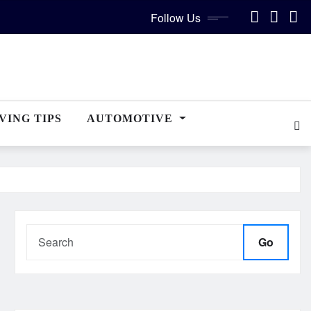
Follow Us
VING TIPS
AUTOMOTIVE
Go