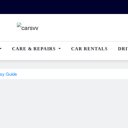
CARE & REPAIRS
CAR RENTALS
DRI
sy Guide