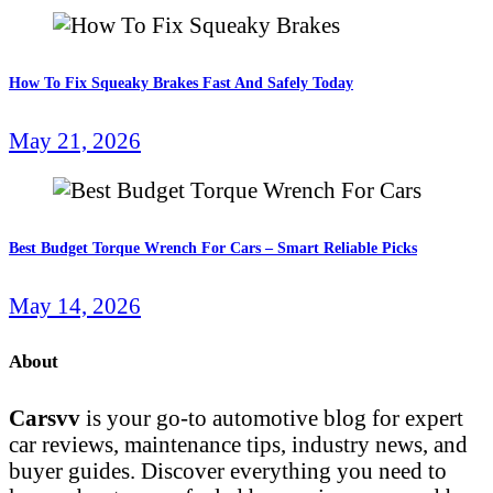
How To Fix Squeaky Brakes Fast And Safely Today
May 21, 2026
Best Budget Torque Wrench For Cars – Smart Reliable Picks
May 14, 2026
About
Carsvv
is your go-to automotive blog for expert
car reviews, maintenance tips, industry news, and
buyer guides. Discover everything you need to