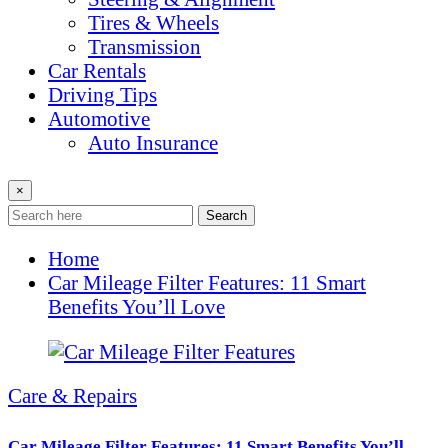
Tires & Wheels
Transmission
Car Rentals
Driving Tips
Automotive
Auto Insurance
×
Search
Home
Car Mileage Filter Features: 11 Smart
Benefits You’ll Love
Care & Repairs
Car Mileage Filter Features: 11 Smart Benefits You’ll