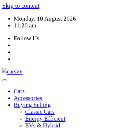
Skip to content
Monday, 10 August 2026
11:20 am
Follow Us
Cars
Accessories
Buying Selling
Classic Cars
Energy Efficient
EVs & Hybrid