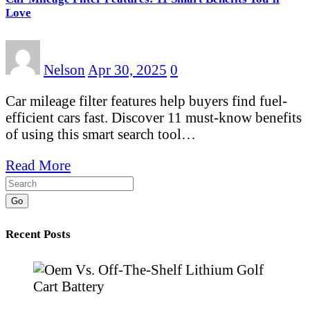
Love
Nelson
Apr 30, 2025
0
Car mileage filter features help buyers find fuel-
efficient cars fast. Discover 11 must-know benefits
of using this smart search tool…
Read More
Go
Recent Posts