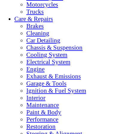
Motorcycles
Trucks
Care & Repairs
Brakes
Cleaning
Car Detailing
Chassis & Suspension
Cooling System
Electrical System
Engine
Exhaust & Emissions
Garage & Tools
Ignition & Fuel System
Interior
Maintenance
Paint & Body
Performance
Restoration
Steering & Alignment