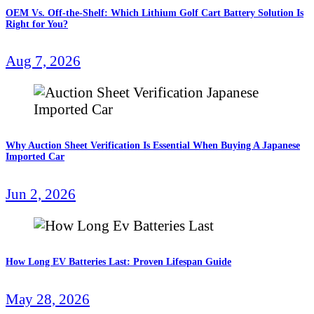
OEM Vs. Off-the-Shelf: Which Lithium Golf Cart Battery Solution Is
Right for You?
Aug 7, 2026
Why Auction Sheet Verification Is Essential When Buying A Japanese
Imported Car
Jun 2, 2026
How Long EV Batteries Last: Proven Lifespan Guide
May 28, 2026