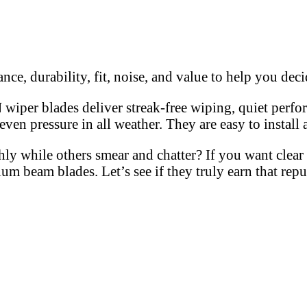
, durability, fit, noise, and value to help you decid
per blades deliver streak-free wiping, quiet perform
ven pressure in all weather. They are easy to install 
while others smear and chatter? If you want clear vi
m beam blades. Let’s see if they truly earn that rep