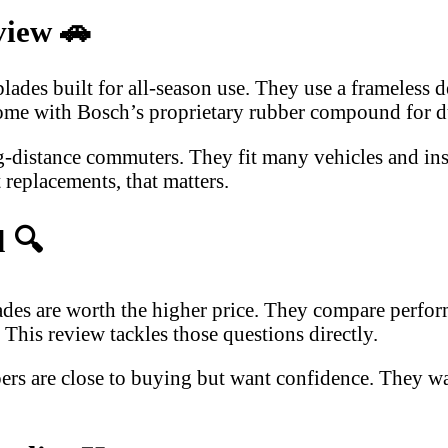
view
🚗
es built for all-season use. They use a frameless de
come with Bosch’s proprietary rubber compound for du
-distance commuters. They fit many vehicles and insta
 replacements, that matters.
d
🔍
s are worth the higher price. They compare performan
This review tackles those questions directly.
pers are close to buying but want confidence. They w