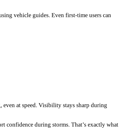
sing vehicle guides. Even first-time users can
 even at speed. Visibility stays sharp during
ort confidence during storms. That’s exactly what