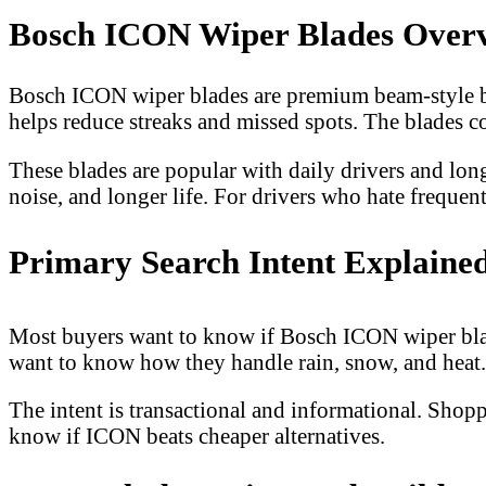
Bosch ICON Wiper Blades Over
Bosch ICON wiper blades are premium beam-style blad
helps reduce streaks and missed spots. The blades 
These blades are popular with daily drivers and long
noise, and longer life. For drivers who hate frequent
Primary Search Intent Explaine
Most buyers want to know if Bosch ICON wiper blade
want to know how they handle rain, snow, and heat. 
The intent is transactional and informational. Shop
know if ICON beats cheaper alternatives.