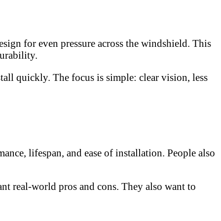
sign for even pressure across the windshield. This
rability.
ll quickly. The focus is simple: clear vision, less
ce, lifespan, and ease of installation. People also
ant real-world pros and cons. They also want to