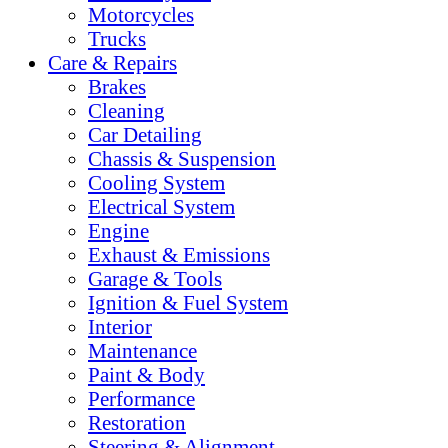
Motorcycles
Trucks
Care & Repairs
Brakes
Cleaning
Car Detailing
Chassis & Suspension
Cooling System
Electrical System
Engine
Exhaust & Emissions
Garage & Tools
Ignition & Fuel System
Interior
Maintenance
Paint & Body
Performance
Restoration
Steering & Alignment