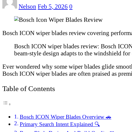
Nelson
Feb 5, 2026
0
Bosch ICON wiper blades review covering performance
Bosch ICON wiper blades review: Bosch ICON wi
beam-style design adapts to the windshield for e
Ever wondered why some wiper blades glide smoothly 
Bosch ICON wiper blades are often praised as premiu
Table of Contents
Bosch ICON Wiper Blades Overview 🚗
Primary Search Intent Explained 🔍