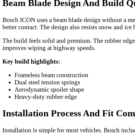
Beam Blade Design And Build Q
Bosch ICON uses a beam blade design without a meta
better contact. The design also resists snow and ice 
The build feels solid and premium. The rubber edge i
improves wiping at highway speeds.
Key build highlights:
Frameless beam construction
Dual steel tension springs
Aerodynamic spoiler shape
Heavy-duty rubber edge
Installation Process And Fit Com
Installation is simple for most vehicles. Bosch inclu