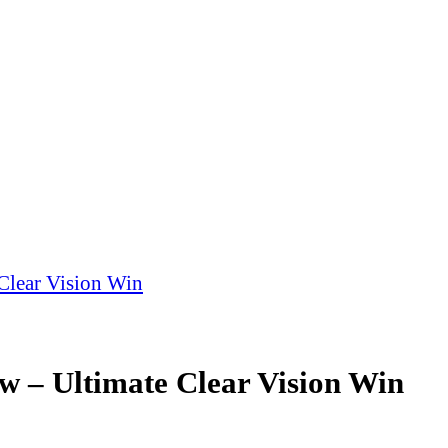
Clear Vision Win
 – Ultimate Clear Vision Win