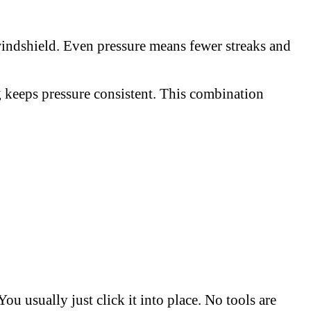
windshield. Even pressure means fewer streaks and
ng keeps pressure consistent. This combination
u usually just click it into place. No tools are