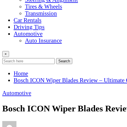
Tires & Wheels
Transmission
Car Rentals
Driving Tips
Automotive
Auto Insurance
×
Search
Home
Bosch ICON Wiper Blades Review – Ultimate 
Automotive
Bosch ICON Wiper Blades Review