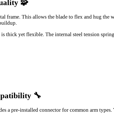
uality
🧩
l frame. This allows the blade to flex and hug the 
buildup.
s thick yet flexible. The internal steel tension spri
patibility
🔧
des a pre-installed connector for common arm types. Yo