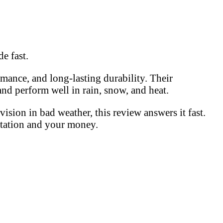
e fast.
ance, and long-lasting durability. Their
and perform well in rain, snow, and heat.
sion in bad weather, this review answers it fast.
utation and your money.