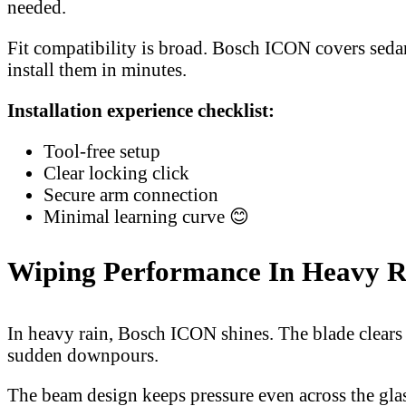
needed.
Fit compatibility is broad. Bosch ICON covers sedan
install them in minutes.
Installation experience checklist:
Tool-free setup
Clear locking click
Secure arm connection
Minimal learning curve 😊
Wiping Performance In Heavy 
In heavy rain, Bosch ICON shines. The blade clears 
sudden downpours.
The beam design keeps pressure even across the glass