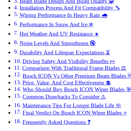
Beam Blade Design And Build Quality 🧩
Installation Process And Fit Compatibility 🔧
Wiping Performance In Heavy Rain 🌧️
Performance In Snow And Ice ❄️
Hot Weather And UV Resistance ☀️
Noise Levels And Smoothness 🔇
Durability And Lifespan Expectations ⏳
Driving Safety And Visibility Benefits 👀
Comparison With Traditional Frame Blades ⚖️
Bosch ICON Vs Other Premium Beam Blades 
Price, Value, And Cost Effectiveness 💲
Who Should Buy Bosch ICON Wiper Blades 
Common Drawbacks To Consider ⚠️
Maintenance Tips For Longer Blade Life 🧼
Final Verdict On Bosch ICON Wiper Blades ⭐
Frequently Asked Questions ❓