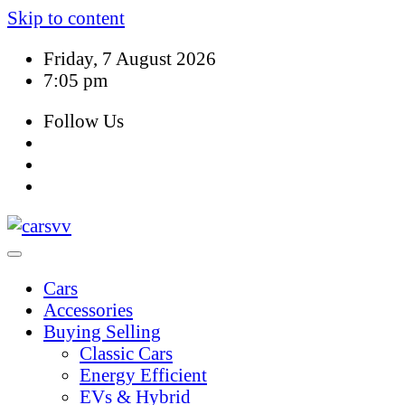
Skip to content
Friday, 7 August 2026
7:05 pm
Follow Us
Cars
Accessories
Buying Selling
Classic Cars
Energy Efficient
EVs & Hybrid