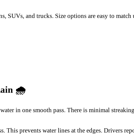
s, SUVs, and trucks. Size options are easy to match u
Rain
🌧️
water in one smooth pass. There is minimal streaking,
. This prevents water lines at the edges. Drivers rep