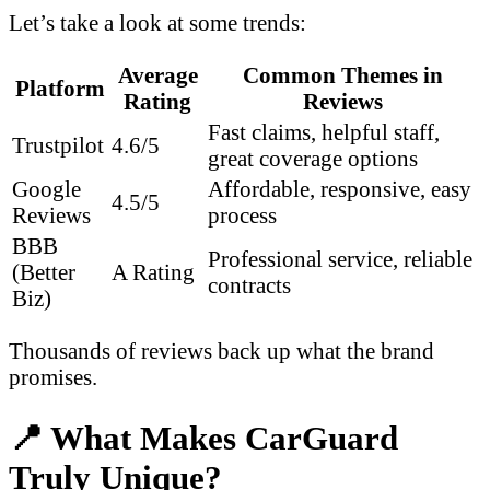
Let’s take a look at some trends:
Average
Common Themes in
Platform
Rating
Reviews
Fast claims, helpful staff,
Trustpilot
4.6/5
great coverage options
Google
Affordable, responsive, easy
4.5/5
Reviews
process
BBB
Professional service, reliable
(Better
A Rating
contracts
Biz)
Thousands of reviews back up what the brand
promises.
📍 What Makes CarGuard
Truly Unique?