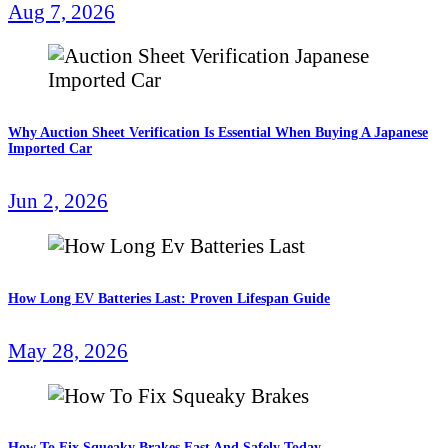
Aug 7, 2026
Why Auction Sheet Verification Is Essential When Buying A Japanese
Imported Car
Jun 2, 2026
How Long EV Batteries Last: Proven Lifespan Guide
May 28, 2026
How To Fix Squeaky Brakes Fast And Safely Today