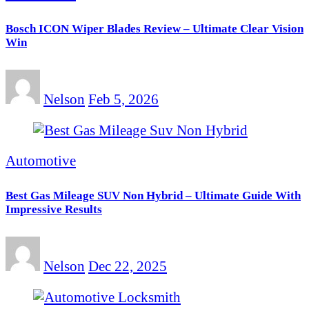
Bosch ICON Wiper Blades Review – Ultimate Clear Vision
Win
Nelson
Feb 5, 2026
Automotive
Best Gas Mileage SUV Non Hybrid – Ultimate Guide With
Impressive Results
Nelson
Dec 22, 2025