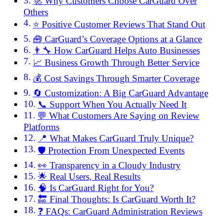
🚀 Why Customers Choose CarGuard Over
Others
⭐ Positive Customer Reviews That Stand Out
🧰 CarGuard’s Coverage Options at a Glance
👨‍🔧 How CarGuard Helps Auto Businesses
📈 Business Growth Through Better Service
💰 Cost Savings Through Smarter Coverage
🔄 Customization: A Big CarGuard Advantage
📞 Support When You Actually Need It
💬 What Customers Are Saying on Review
Platforms
📍 What Makes CarGuard Truly Unique?
🛡️ Protection From Unexpected Events
👀 Transparency in a Cloudy Industry
🌟 Real Users, Real Results
🧠 Is CarGuard Right for You?
🔚 Final Thoughts: Is CarGuard Worth It?
❓ FAQs: CarGuard Administration Reviews