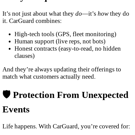
It’s not just about what they
do
—it’s
how
they do
it. CarGuard combines:
High-tech tools (GPS, fleet monitoring)
Human support (live reps, not bots)
Honest contracts (easy-to-read, no hidden
clauses)
And they’re always updating their offerings to
match what customers actually need.
🛡️ Protection From Unexpected
Events
Life happens. With CarGuard, you’re covered for: