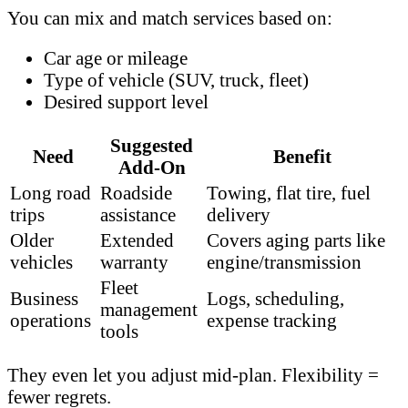
You can mix and match services based on:
Car age or mileage
Type of vehicle (SUV, truck, fleet)
Desired support level
Suggested
Need
Benefit
Add-On
Long road
Roadside
Towing, flat tire, fuel
trips
assistance
delivery
Older
Extended
Covers aging parts like
vehicles
warranty
engine/transmission
Fleet
Business
Logs, scheduling,
management
operations
expense tracking
tools
They even let you adjust mid-plan. Flexibility =
fewer regrets.