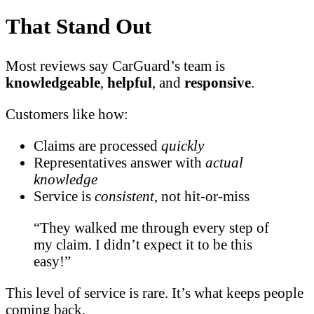
That Stand Out
Most reviews say CarGuard’s team is
knowledgeable
,
helpful
, and
responsive
.
Customers like how:
Claims are processed
quickly
Representatives answer with
actual
knowledge
Service is
consistent
, not hit-or-miss
“They walked me through every step of
my claim. I didn’t expect it to be this
easy!”
This level of service is rare. It’s what keeps people
coming back.