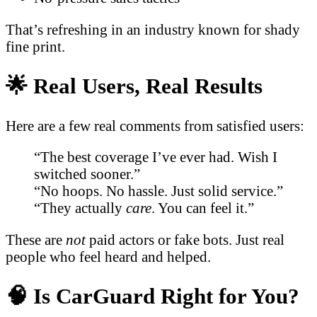
That’s refreshing in an industry known for shady
fine print.
🌟 Real Users, Real Results
Here are a few real comments from satisfied users:
“The best coverage I’ve ever had. Wish I
switched sooner.”
“No hoops. No hassle. Just solid service.”
“They actually
care
. You can feel it.”
These are
not
paid actors or fake bots. Just real
people who feel heard and helped.
🧠 Is CarGuard Right for You?