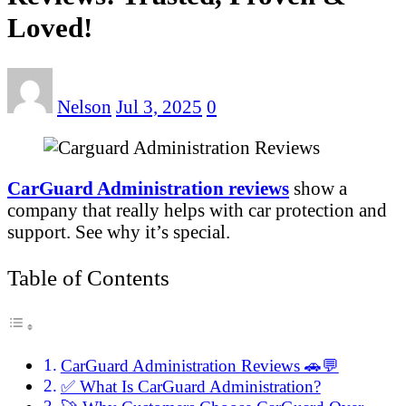
Loved!
Nelson
Jul 3, 2025
0
CarGuard Administration reviews
show a
company that really helps with car protection and
support. See why it’s special.
Table of Contents
CarGuard Administration Reviews 🚗💬
✅ What Is CarGuard Administration?