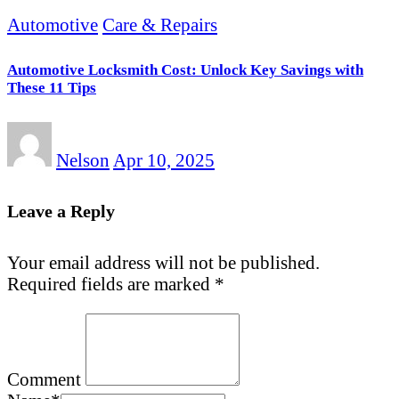
Automotive
Care & Repairs
Automotive Locksmith Cost: Unlock Key Savings with
These 11 Tips
Nelson
Apr 10, 2025
Leave a Reply
Your email address will not be published.
Required fields are marked
*
Comment