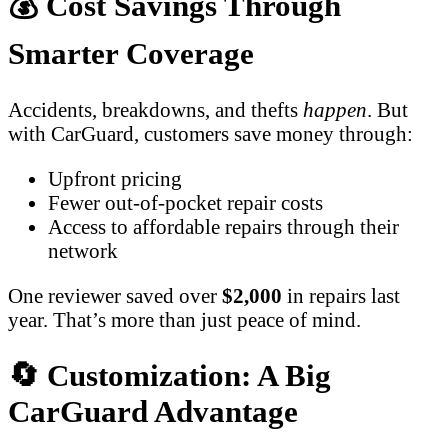
💰 Cost Savings Through
Smarter Coverage
Accidents, breakdowns, and thefts
happen
. But
with CarGuard, customers save money through:
Upfront pricing
Fewer out-of-pocket repair costs
Access to affordable repairs through their
network
One reviewer saved over
$2,000
in repairs last
year. That’s more than just peace of mind.
🔄 Customization: A Big
CarGuard Advantage