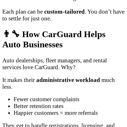
Each plan can be
custom-tailored
. You don’t have
to settle for just one.
👨‍🔧 How CarGuard Helps
Auto Businesses
Auto dealerships, fleet managers, and rental
services love CarGuard. Why?
It makes their
administrative workload
much
less.
Fewer customer complaints
Better retention rates
Happier customers = more referrals
They get to handle registrations, licensing, and