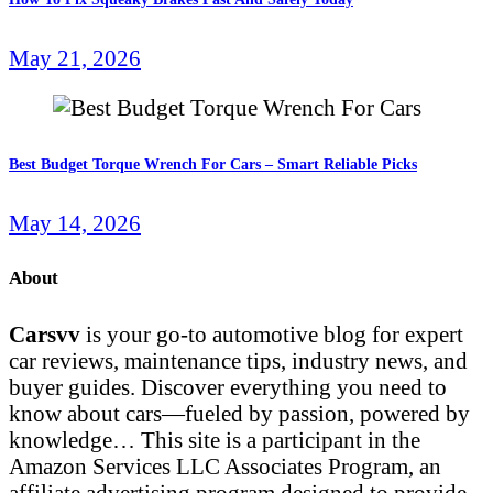
May 21, 2026
Best Budget Torque Wrench For Cars – Smart Reliable Picks
May 14, 2026
About
Carsvv
is your go-to automotive blog for expert
car reviews, maintenance tips, industry news, and
buyer guides. Discover everything you need to
know about cars—fueled by passion, powered by
knowledge… This site is a participant in the
Amazon Services LLC Associates Program, an
affiliate advertising program designed to provide