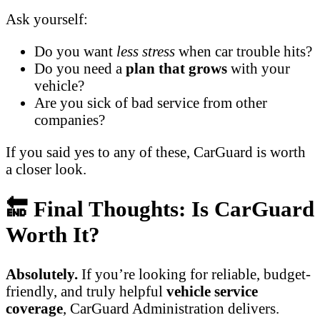
Ask yourself:
Do you want
less stress
when car trouble hits?
Do you need a
plan that grows
with your
vehicle?
Are you sick of bad service from other
companies?
If you said yes to any of these, CarGuard is worth
a closer look.
🔚 Final Thoughts: Is CarGuard
Worth It?
Absolutely.
If you’re looking for reliable, budget-
friendly, and truly helpful
vehicle service
coverage
, CarGuard Administration delivers.