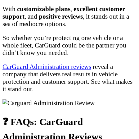
With
customizable plans
,
excellent customer
support
, and
positive reviews
, it stands out in a
sea of mediocre options.
So whether you’re protecting one vehicle or a
whole fleet, CarGuard could be the partner you
didn’t know you needed.
CarGuard Administration reviews
reveal a
company that delivers real results in vehicle
protection and customer support. See what makes
it stand out.
❓ FAQs: CarGuard
Administration Reviews