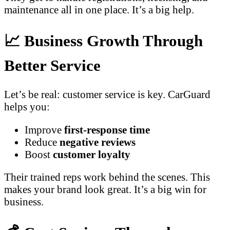
maintenance all in one place. It’s a big help.
📈 Business Growth Through
Better Service
Let’s be real: customer service is key. CarGuard
helps you:
Improve
first-response time
Reduce
negative reviews
Boost
customer loyalty
Their trained reps work behind the scenes. This
makes your brand look great. It’s a big win for
business.