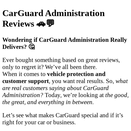
CarGuard Administration
Reviews 🚗💬
Wondering if CarGuard Administration Really
Delivers? 🤔
Ever bought something based on great reviews,
only to regret it? We’ve all been there.
When it comes to
vehicle protection and
customer support
, you want real results. So,
what
are real customers saying about CarGuard
Administration?
Today, we’re looking at
the good,
the great, and everything in between.
Let’s see what makes CarGuard special and if it’s
right for your car or business.