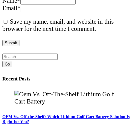
Name
*
Email
*
Save my name, email, and website in this
browser for the next time I comment.
Go
Recent Posts
OEM Vs. Off-the-Shelf: Which Lithium Golf Cart Battery Solution Is
Right for You?