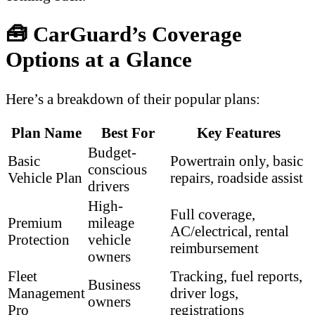
🧰 CarGuard’s Coverage
Options at a Glance
Here’s a breakdown of their popular plans:
Plan Name
Best For
Key Features
Budget-
Basic
Powertrain only, basic
conscious
Vehicle Plan
repairs, roadside assist
drivers
High-
Full coverage,
Premium
mileage
AC/electrical, rental
Protection
vehicle
reimbursement
owners
Fleet
Tracking, fuel reports,
Business
Management
driver logs,
owners
Pro
registrations