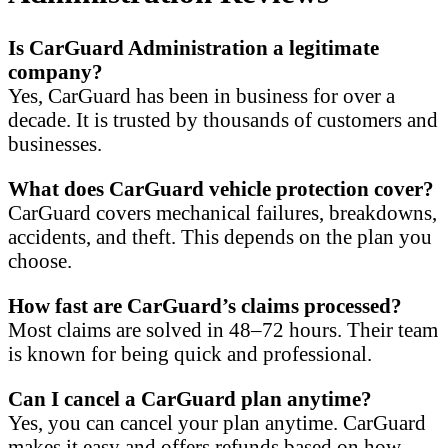
Is CarGuard Administration a legitimate
company?
Yes, CarGuard has been in business for over a
decade. It is trusted by thousands of customers and
businesses.
What does CarGuard vehicle protection cover?
CarGuard covers mechanical failures, breakdowns,
accidents, and theft. This depends on the plan you
choose.
How fast are CarGuard’s claims processed?
Most claims are solved in 48–72 hours. Their team
is known for being quick and professional.
Can I cancel a CarGuard plan anytime?
Yes, you can cancel your plan anytime. CarGuard
makes it easy and offers refunds based on how