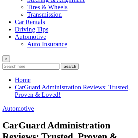
Tires & Wheels
Transmission
Car Rentals
Driving Tips
Automotive
Auto Insurance
×
Search
Home
CarGuard Administration Reviews: Trusted,
Proven & Loved!
Automotive
CarGuard Administration
Reviews: Trusted, Proven &