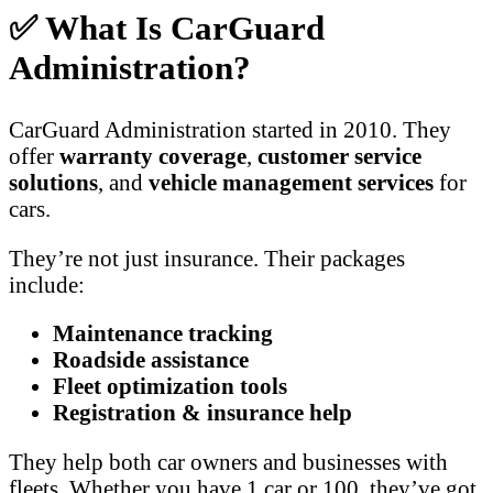
✅ What Is CarGuard
Administration?
CarGuard Administration started in 2010. They
offer
warranty coverage
,
customer service
solutions
, and
vehicle management services
for
cars.
They’re not just insurance. Their packages
include:
Maintenance tracking
Roadside assistance
Fleet optimization tools
Registration & insurance help
They help both car owners and businesses with
fleets. Whether you have 1 car or 100, they’ve got