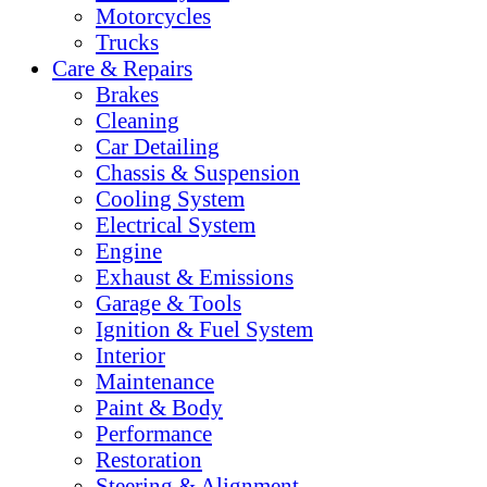
Motorcycles
Trucks
Care & Repairs
Brakes
Cleaning
Car Detailing
Chassis & Suspension
Cooling System
Electrical System
Engine
Exhaust & Emissions
Garage & Tools
Ignition & Fuel System
Interior
Maintenance
Paint & Body
Performance
Restoration
Steering & Alignment