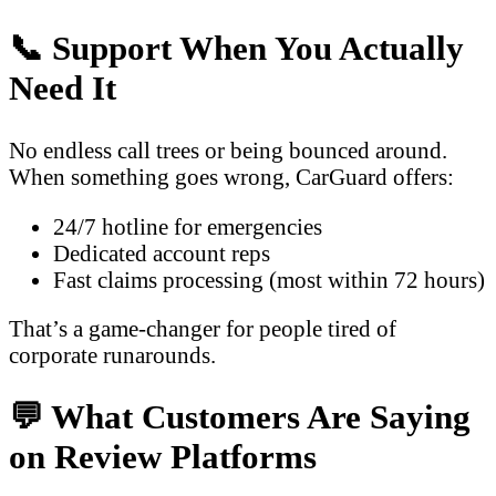
📞 Support When You Actually
Need It
No endless call trees or being bounced around.
When something goes wrong, CarGuard offers:
24/7 hotline for emergencies
Dedicated account reps
Fast claims processing (most within 72 hours)
That’s a game-changer for people tired of
corporate runarounds.
💬 What Customers Are Saying
on Review Platforms