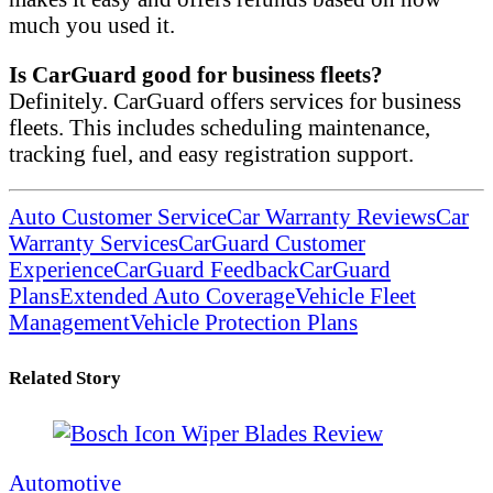
much you used it.
Is CarGuard good for business fleets?
Definitely. CarGuard offers services for business
fleets. This includes scheduling maintenance,
tracking fuel, and easy registration support.
Auto Customer Service
Car Warranty Reviews
Car
Warranty Services
CarGuard Customer
Experience
CarGuard Feedback
CarGuard
Plans
Extended Auto Coverage
Vehicle Fleet
Management
Vehicle Protection Plans
Related Story
Automotive