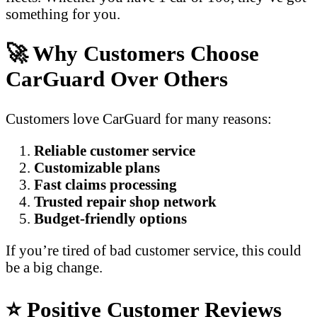
something for you.
🚀 Why Customers Choose
CarGuard Over Others
Customers love CarGuard for many reasons:
Reliable customer service
Customizable plans
Fast claims processing
Trusted repair shop network
Budget-friendly options
If you’re tired of bad customer service, this could
be a big change.
⭐ Positive Customer Reviews