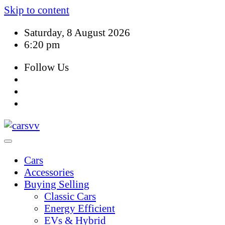
Skip to content
Saturday, 8 August 2026
6:20 pm
Follow Us
Cars
Accessories
Buying Selling
Classic Cars
Energy Efficient
EVs & Hybrid