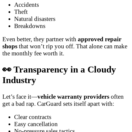
Accidents
Theft
Natural disasters
Breakdowns
Even better, they partner with
approved repair
shops
that won’t rip you off. That alone can make
the monthly fee worth it.
👀 Transparency in a Cloudy
Industry
Let’s face it—
vehicle warranty providers
often
get a bad rap. CarGuard sets itself apart with:
Clear contracts
Easy cancellation
No-pressure sales tactics