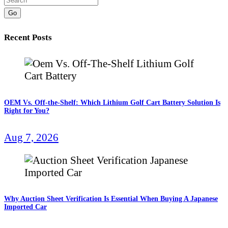
Go
Recent Posts
OEM Vs. Off-the-Shelf: Which Lithium Golf Cart Battery Solution Is
Right for You?
Aug 7, 2026
Why Auction Sheet Verification Is Essential When Buying A Japanese
Imported Car