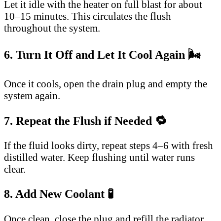
Let it idle with the heater on full blast for about
10–15 minutes. This circulates the flush
throughout the system.
6. Turn It Off and Let It Cool Again 🌬️
Once it cools, open the drain plug and empty the
system again.
7. Repeat the Flush if Needed 🔁
If the fluid looks dirty, repeat steps 4–6 with fresh
distilled water. Keep flushing until water runs
clear.
8. Add New Coolant 🧪
Once clean, close the plug and refill the radiator.