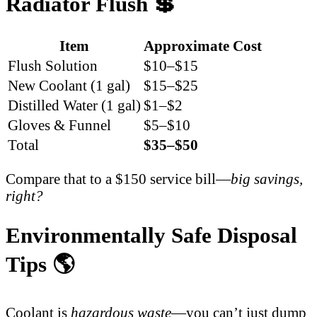
Radiator Flush 💲
Item
Approximate Cost
Flush Solution
$10–$15
New Coolant (1 gal)
$15–$25
Distilled Water (1 gal)
$1–$2
Gloves & Funnel
$5–$10
Total
$35–$50
Compare that to a $150 service bill—
big savings,
right?
Environmentally Safe Disposal
Tips 🌎
Coolant is
hazardous waste
—you can’t just dump