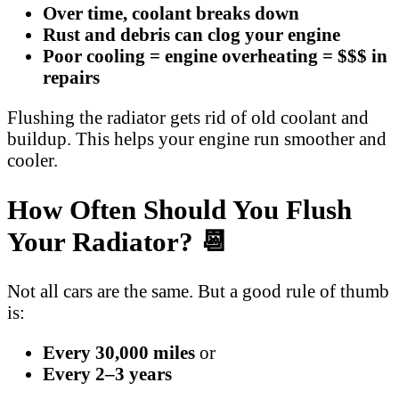
Over time, coolant breaks down
Rust and debris can clog your engine
Poor cooling = engine overheating = $$$ in
repairs
Flushing the radiator gets rid of old coolant and
buildup. This helps your engine run smoother and
cooler.
How Often Should You Flush
Your Radiator? 📆
Not all cars are the same. But a good rule of thumb
is:
Every 30,000 miles
or
Every 2–3 years