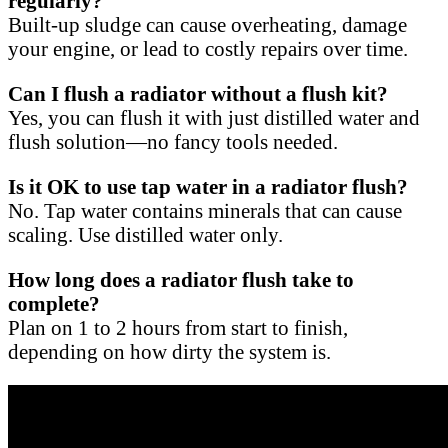
regularly?
Built-up sludge can cause overheating, damage
your engine, or lead to costly repairs over time.
Can I flush a radiator without a flush kit?
Yes, you can flush it with just distilled water and
flush solution—no fancy tools needed.
Is it OK to use tap water in a radiator flush?
No. Tap water contains minerals that can cause
scaling. Use distilled water only.
How long does a radiator flush take to
complete?
Plan on 1 to 2 hours from start to finish,
depending on how dirty the system is.