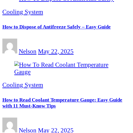
Cooling System
How to Dispose of Antifreeze Safely – Easy Guide
Nelson
May 22, 2025
Cooling System
How to Read Coolant Temperature Gauge: Easy Guide
with 11 Must-Know Tips
Nelson
May 22, 2025