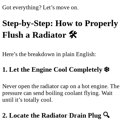
Got everything? Let’s move on.
Step-by-Step: How to Properly
Flush a Radiator 🛠️
Here’s the breakdown in plain English:
1. Let the Engine Cool Completely ❄️
Never open the radiator cap on a hot engine. The
pressure can send boiling coolant flying. Wait
until it’s totally cool.
2. Locate the Radiator Drain Plug 🔍