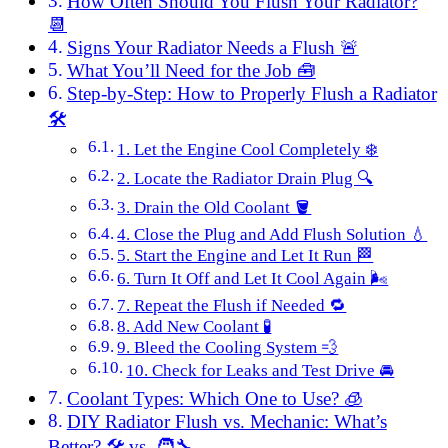
How Often Should You Flush Your Radiator?
📆
Signs Your Radiator Needs a Flush 🚨
What You’ll Need for the Job 🧰
Step-by-Step: How to Properly Flush a Radiator
🛠️
1. Let the Engine Cool Completely ❄️
2. Locate the Radiator Drain Plug 🔍
3. Drain the Old Coolant 🪣
4. Close the Plug and Add Flush Solution 💧
5. Start the Engine and Let It Run 🏁
6. Turn It Off and Let It Cool Again 🌬️
7. Repeat the Flush if Needed 🔁
8. Add New Coolant 🧪
9. Bleed the Cooling System 💨
10. Check for Leaks and Test Drive 🚘
Coolant Types: Which One to Use? 🧊
DIY Radiator Flush vs. Mechanic: What’s
Better? 🛠️ vs. 🧑‍🔧