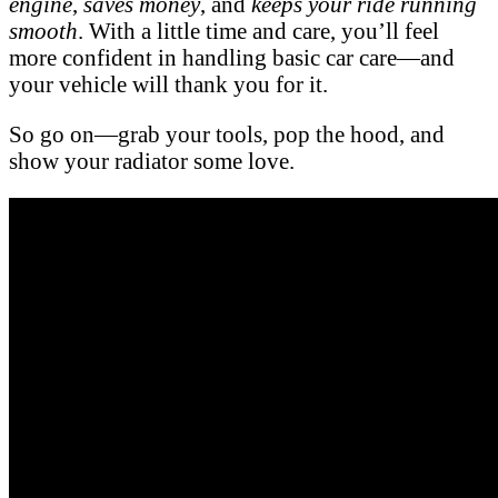
engine
,
saves money
, and
keeps your ride running
smooth
. With a little time and care, you’ll feel
more confident in handling basic car care—and
your vehicle will thank you for it.
So go on—grab your tools, pop the hood, and
show your radiator some love.