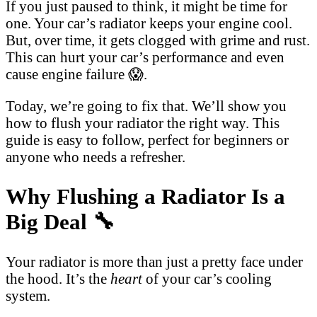
If you just paused to think, it might be time for
one. Your car’s radiator keeps your engine cool.
But, over time, it gets clogged with grime and rust.
This can hurt your car’s performance and even
cause engine failure 😱.
Today, we’re going to fix that. We’ll show you
how to flush your radiator the right way. This
guide is easy to follow, perfect for beginners or
anyone who needs a refresher.
Why Flushing a Radiator Is a
Big Deal 🔧
Your radiator is more than just a pretty face under
the hood. It’s the
heart
of your car’s cooling
system.