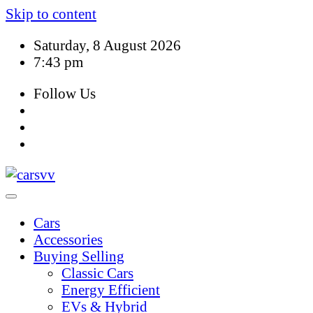
Skip to content
Saturday, 8 August 2026
7:43 pm
Follow Us
Cars
Accessories
Buying Selling
Classic Cars
Energy Efficient
EVs & Hybrid