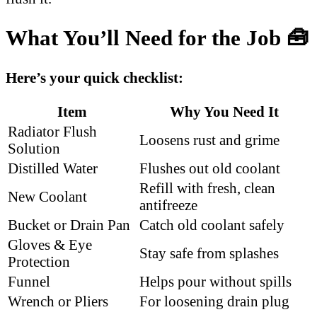
What You’ll Need for the Job 🧰
Here’s your quick checklist:
Item
Why You Need It
Radiator Flush
Loosens rust and grime
Solution
Distilled Water
Flushes out old coolant
Refill with fresh, clean
New Coolant
antifreeze
Bucket or Drain Pan
Catch old coolant safely
Gloves & Eye
Stay safe from splashes
Protection
Funnel
Helps pour without spills
Wrench or Pliers
For loosening drain plug