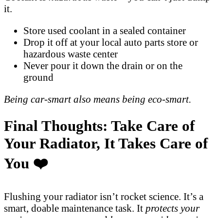
it.
Store used coolant in a sealed container
Drop it off at your local auto parts store or
hazardous waste center
Never pour it down the drain or on the
ground
Being car-smart also means being eco-smart.
Final Thoughts: Take Care of
Your Radiator, It Takes Care of
You ❤️
Flushing your radiator isn’t rocket science. It’s a
smart, doable maintenance task. It
protects your