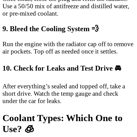
Use a 50/50 mix of antifreeze and distilled water,
or pre-mixed coolant.
9. Bleed the Cooling System 💨
Run the engine with the radiator cap off to remove
air pockets. Top off as needed once it settles.
10. Check for Leaks and Test Drive 🚘
After everything’s sealed and topped off, take a
short drive. Watch the temp gauge and check
under the car for leaks.
Coolant Types: Which One to
Use? 🧊