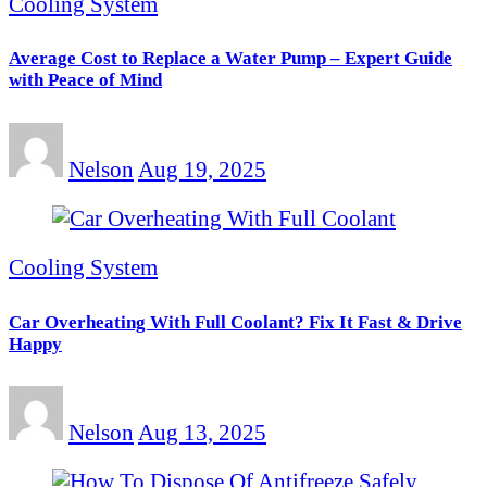
Cooling System
Average Cost to Replace a Water Pump – Expert Guide
with Peace of Mind
Nelson
Aug 19, 2025
Cooling System
Car Overheating With Full Coolant? Fix It Fast & Drive
Happy
Nelson
Aug 13, 2025