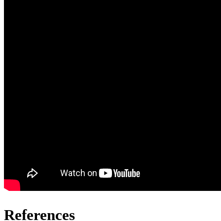
References