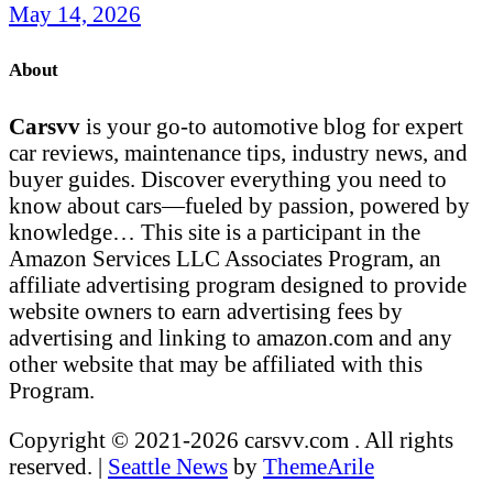
May 14, 2026
About
Carsvv
is your go-to automotive blog for expert
car reviews, maintenance tips, industry news, and
buyer guides. Discover everything you need to
know about cars—fueled by passion, powered by
knowledge… This site is a participant in the
Amazon Services LLC Associates Program, an
affiliate advertising program designed to provide
website owners to earn advertising fees by
advertising and linking to amazon.com and any
other website that may be affiliated with this
Program.
Copyright © 2021-2026 carsvv.com . All rights
reserved.
|
Seattle News
by
ThemeArile