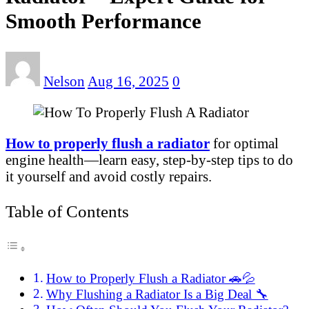
Smooth Performance
Nelson
Aug 16, 2025
0
How to properly flush a radiator
for optimal
engine health—learn easy, step-by-step tips to do
it yourself and avoid costly repairs.
Table of Contents
How to Properly Flush a Radiator 🚗💦
Why Flushing a Radiator Is a Big Deal 🔧