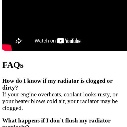
FAQs
How do I know if my radiator is clogged or
dirty?
If your engine overheats, coolant looks rusty, or
your heater blows cold air, your radiator may be
clogged.
What happens if I don’t flush my radiator