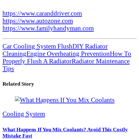
https://www.caranddriver.com
https://www.autozone.com
https://www.familyhandyman.com
Car Cooling System Flush
DIY Radiator
Cleaning
Engine Overheating Prevention
How To
Properly Flush A Radiator
Radiator Maintenance
Tips
Related Story
Cooling System
What Happens If You Mix Coolants? Avoid This Costly
Mistake Fast