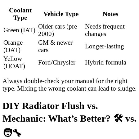
Coolant
Vehicle Type
Notes
Type
Older cars (pre-
Needs frequent
Green (IAT)
2000)
changes
Orange
GM & newer
Longer-lasting
(OAT)
cars
Yellow
Ford/Chrysler
Hybrid formula
(HOAT)
Always double-check your manual for the right
type. Mixing the wrong coolant can lead to sludge.
DIY Radiator Flush vs.
Mechanic: What’s Better? 🛠️ vs.
🧑‍🔧