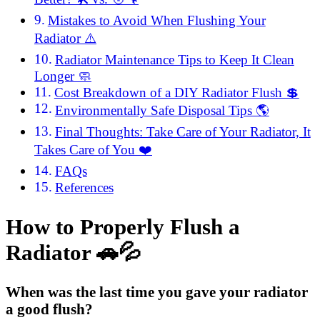
Mistakes to Avoid When Flushing Your
Radiator ⚠️
Radiator Maintenance Tips to Keep It Clean
Longer 🧼
Cost Breakdown of a DIY Radiator Flush 💲
Environmentally Safe Disposal Tips 🌎
Final Thoughts: Take Care of Your Radiator, It
Takes Care of You ❤️
FAQs
References
How to Properly Flush a
Radiator 🚗💦
When was the last time you gave your radiator
a good flush?