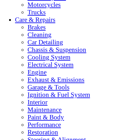
Motorcycles
Trucks
Care & Repairs
Brakes
Cleaning
Car Detailing
Chassis & Suspension
Cooling System
Electrical System
Engine
Exhaust & Emissions
Garage & Tools
Ignition & Fuel System
Interior
Maintenance
Paint & Body
Performance
Restoration
Steering & Alignment