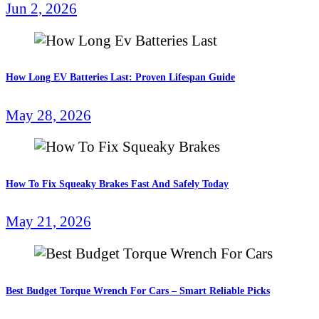
Jun 2, 2026
How Long EV Batteries Last: Proven Lifespan Guide
May 28, 2026
How To Fix Squeaky Brakes Fast And Safely Today
May 21, 2026
Best Budget Torque Wrench For Cars – Smart Reliable Picks