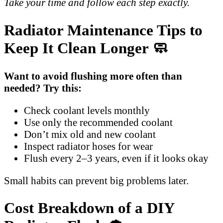
Take your time and follow each step exactly.
Radiator Maintenance Tips to
Keep It Clean Longer 🧼
Want to avoid flushing more often than
needed? Try this:
Check coolant levels monthly
Use only the recommended coolant
Don’t mix old and new coolant
Inspect radiator hoses for wear
Flush every 2–3 years, even if it looks okay
Small habits can prevent big problems later.
Cost Breakdown of a DIY