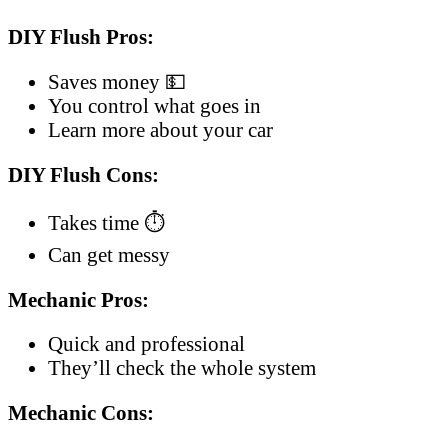
DIY Flush Pros:
Saves money 💵
You control what goes in
Learn more about your car
DIY Flush Cons:
Takes time ⏱️
Can get messy
Mechanic Pros:
Quick and professional
They’ll check the whole system
Mechanic Cons: