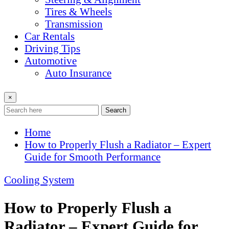
Tires & Wheels
Transmission
Car Rentals
Driving Tips
Automotive
Auto Insurance
×
Search
Home
How to Properly Flush a Radiator – Expert
Guide for Smooth Performance
Cooling System
How to Properly Flush a
Radiator – Expert Guide for