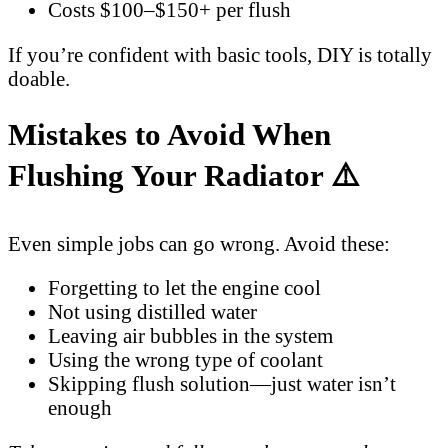
Costs $100–$150+ per flush
If you’re confident with basic tools, DIY is totally
doable.
Mistakes to Avoid When
Flushing Your Radiator ⚠️
Even simple jobs can go wrong. Avoid these:
Forgetting to let the engine cool
Not using distilled water
Leaving air bubbles in the system
Using the wrong type of coolant
Skipping flush solution—just water isn’t
enough