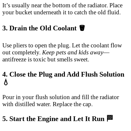
It’s usually near the bottom of the radiator. Place
your bucket underneath it to catch the old fluid.
3. Drain the Old Coolant 🪣
Use pliers to open the plug. Let the coolant flow
out completely.
Keep pets and kids away
—
antifreeze is toxic but smells sweet.
4. Close the Plug and Add Flush Solution
💧
Pour in your flush solution and fill the radiator
with distilled water. Replace the cap.
5. Start the Engine and Let It Run 🏁