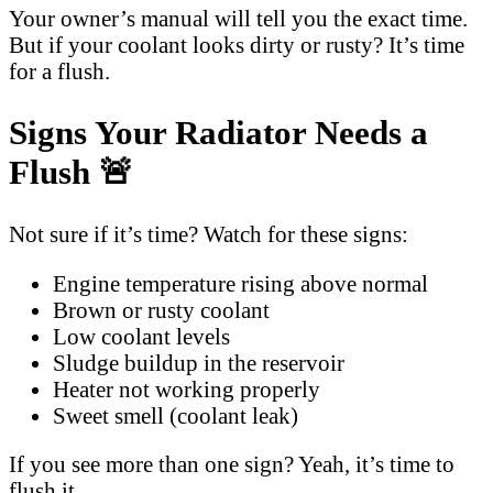
Your owner’s manual will tell you the exact time.
But if your coolant looks dirty or rusty? It’s time
for a flush.
Signs Your Radiator Needs a
Flush 🚨
Not sure if it’s time? Watch for these signs:
Engine temperature rising above normal
Brown or rusty coolant
Low coolant levels
Sludge buildup in the reservoir
Heater not working properly
Sweet smell (coolant leak)
If you see more than one sign? Yeah, it’s time to
flush it.