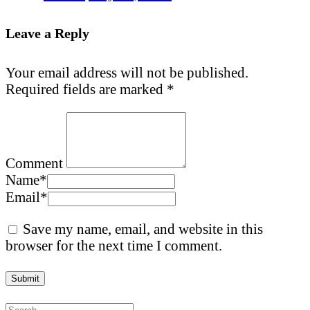
Leave a Reply
Your email address will not be published.
Required fields are marked
*
Comment
Name
*
Email
*
Save my name, email, and website in this
browser for the next time I comment.