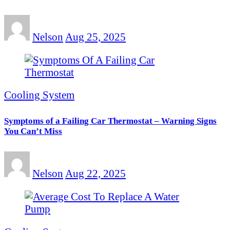
Nelson
Aug 25, 2025
Cooling System
Symptoms of a Failing Car Thermostat – Warning Signs
You Can’t Miss
Nelson
Aug 22, 2025