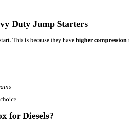
vy Duty Jump Starters
start. This is because they have
higher compression 
rains
 choice.
x for Diesels?