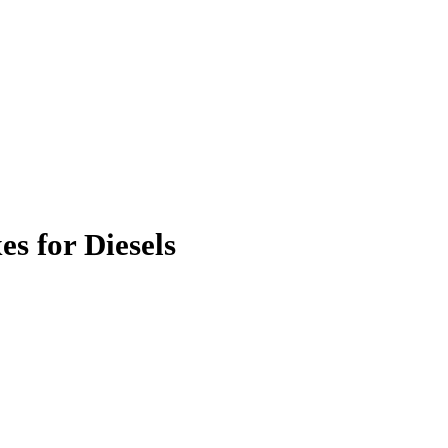
s for Diesels