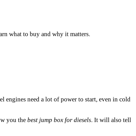
arn what to buy and why it matters.
el engines need a lot of power to start, even in cold
how you the
best jump box for diesels
. It will also tell