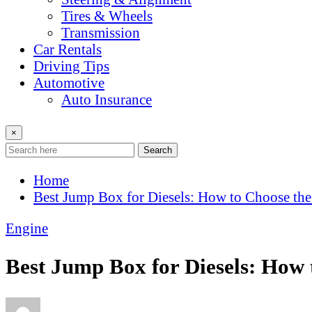
Tires & Wheels
Transmission
Car Rentals
Driving Tips
Automotive
Auto Insurance
×
Search
Home
Best Jump Box for Diesels: How to Choose the
Engine
Best Jump Box for Diesels: How 