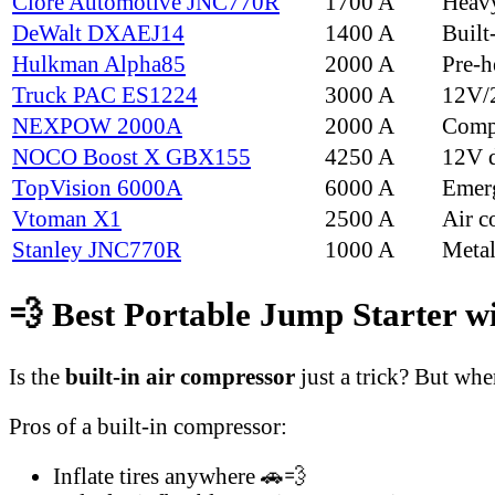
Clore Automotive JNC770R
1700 A
Heav
DeWalt DXAEJ14
1400 A
Built
Hulkman Alpha85
2000 A
Pre-he
Truck PAC ES1224
3000 A
12V/2
NEXPOW 2000A
2000 A
Compa
NOCO Boost X GBX155
4250 A
12V d
TopVision 6000A
6000 A
Emer
Vtoman X1
2500 A
Air c
Stanley JNC770R
1000 A
Metal
💨 Best Portable Jump Starter wi
Is the
built-in air compressor
just a trick? But whe
Pros of a built-in compressor:
Inflate tires anywhere 🚗💨