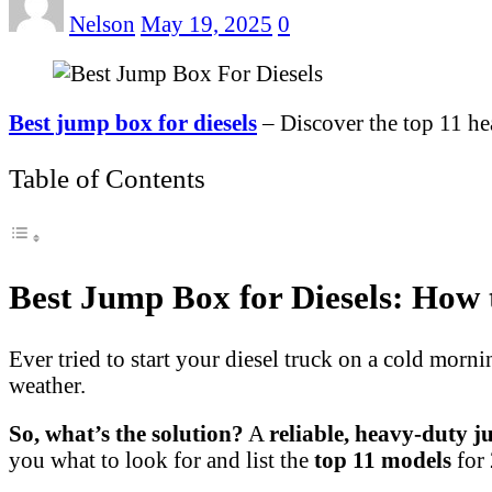
Nelson
May 19, 2025
0
Best jump box for diesels
– Discover the top 11 he
Table of Contents
Best Jump Box for Diesels: How 
Ever tried to start your diesel truck on a cold morn
weather.
So, what’s the solution?
A
reliable, heavy-duty 
you what to look for and list the
top 11 models
for