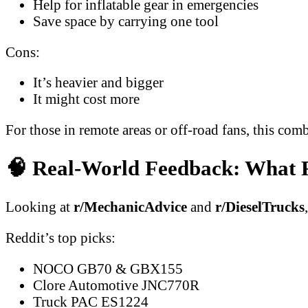
Help for inflatable gear in emergencies
Save space by carrying one tool
Cons:
It’s heavier and bigger
It might cost more
For those in remote areas or off-road fans, this comb
🧠 Real-World Feedback: What R
Looking at
r/MechanicAdvice
and
r/DieselTrucks
Reddit’s top picks:
NOCO GB70 & GBX155
Clore Automotive JNC770R
Truck PAC ES1224