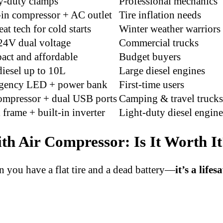
y-duty clamps
Professional mechanics
-in compressor + AC outlet
Tire inflation needs
at tech for cold starts
Winter weather warriors
4V dual voltage
Commercial trucks
ct and affordable
Budget buyers
iesel up to 10L
Large diesel engines
gency LED + power bank
First-time users
ompressor + dual USB ports
Camping & travel trucks
 frame + built-in inverter
Light-duty diesel engine
th Air Compressor: Is It Worth I
n you have a flat tire and a dead battery—
it’s a lifes