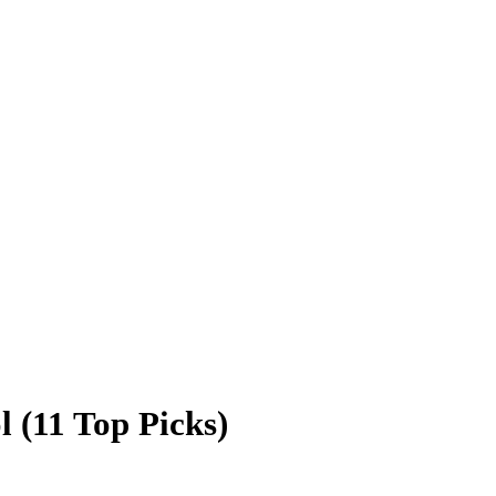
 (11 Top Picks)