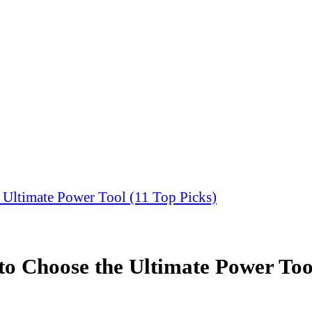
 Ultimate Power Tool (11 Top Picks)
to Choose the Ultimate Power Tool