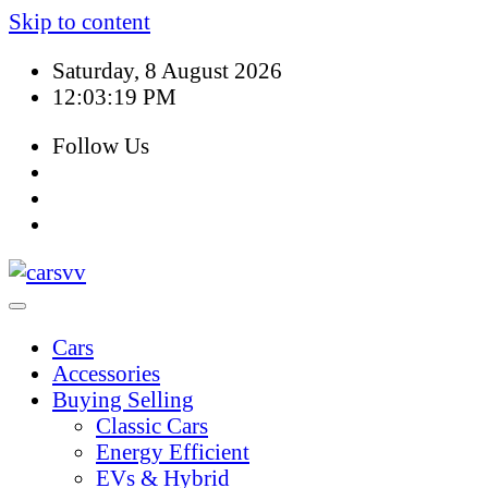
Skip to content
Saturday, 8 August 2026
12:03:20 PM
Follow Us
Cars
Accessories
Buying Selling
Classic Cars
Energy Efficient
EVs & Hybrid