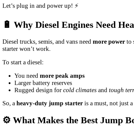
Let’s plug in and power up! ⚡
🔋 Why Diesel Engines Need Hea
Diesel trucks, semis, and vans need
more power
to 
starter won’t work.
To start a diesel:
You need
more peak amps
Larger battery reserves
Rugged design for
cold climates
and
tough ter
So, a
heavy-duty jump starter
is a must, not just a
⚙️ What Makes the Best Jump Bo