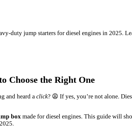
avy-duty jump starters for diesel engines in 2025. Le
to Choose the Right One
ing and heard a
click
? 😩 If yes, you’re not alone. Dies
jump box
made for diesel engines. This guide will s
 2025.