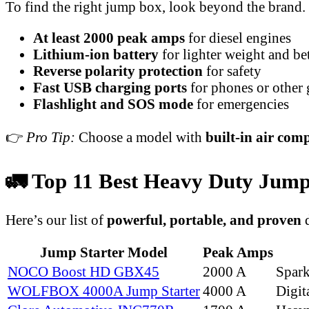
To find the right jump box, look beyond the brand.
At least 2000 peak amps
for diesel engines
Lithium-ion battery
for lighter weight and bet
Reverse polarity protection
for safety
Fast USB charging ports
for phones or other 
Flashlight and SOS mode
for emergencies
👉
Pro Tip:
Choose a model with
built-in air com
🚛 Top 11 Best Heavy Duty Jump S
Here’s our list of
powerful, portable, and proven
d
Jump Starter Model
Peak Amps
NOCO Boost HD GBX45
2000 A
Spar
WOLFBOX 4000A Jump Starter
4000 A
Digit