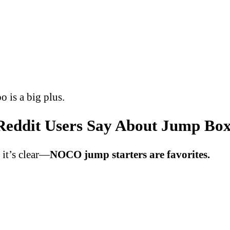
o is a big plus.
eddit Users Say About Jump Boxe
, it’s clear—
NOCO jump starters are favorites.