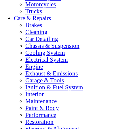
Motorcycles
Trucks
Care & Repairs
Brakes
Cleaning
Car Detailing
Chassis & Suspension
Cooling System
Electrical System
Engine
Exhaust & Emissions
Garage & Tools
Ignition & Fuel System
Interior
Maintenance
Paint & Body
Performance
Restoration
Steering & Alignment