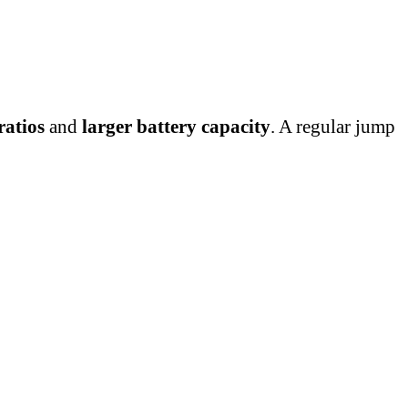
ratios
and
larger battery capacity
. A regular jump