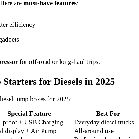
 Here are
must-have features
:
ter efficiency
gadgets
pressor
for off-road or long-haul trips.
tarters for Diesels in 2025
iesel jump boxes for 2025:
Special Feature
Best For
k-proof + USB Charging
Everyday diesel trucks
al display + Air Pump
All-around use